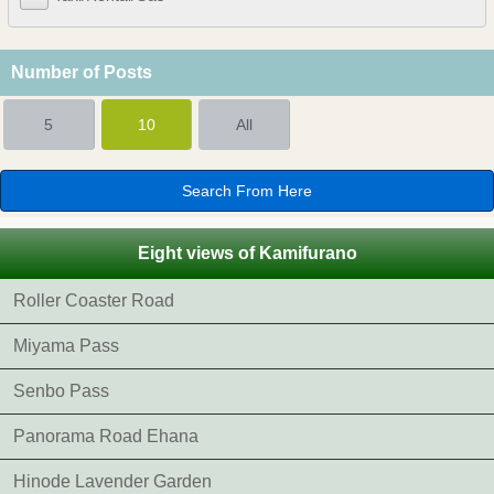
Number of Posts
5
10
All
Eight views of Kamifurano
Roller Coaster Road
Miyama Pass
Senbo Pass
Panorama Road Ehana
Hinode Lavender Garden