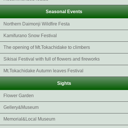
Seasonal Events
Northern Daimonji Wildfire Festa
Kamifurano Snow Festival
The opening of Mt.Tokachidake to climbers
Sikisai Festival with full of flowers and fireworks
Mt.Tokachidake Autumn leaves Festival
Sights
Flower Garden
Gellery&Museum
Memorial&Local Museum