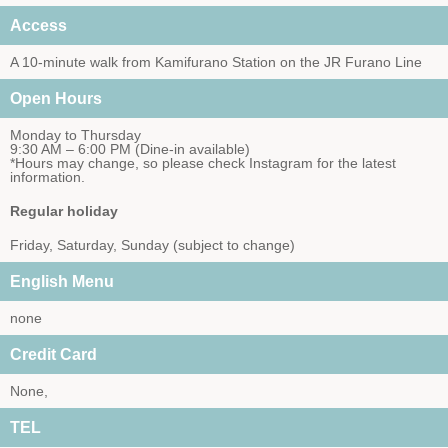
Access
A 10-minute walk from Kamifurano Station on the JR Furano Line
Open Hours
Monday to Thursday
9:30 AM – 6:00 PM (Dine-in available)
*Hours may change, so please check Instagram for the latest
information.
Regular holiday
Friday, Saturday, Sunday (subject to change)
English Menu
none
Credit Card
None,
TEL