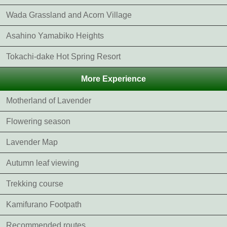
Wada Grassland and Acorn Village
Asahino Yamabiko Heights
Tokachi-dake Hot Spring Resort
More Experience
Motherland of Lavender
Flowering season
Lavender Map
Autumn leaf viewing
Trekking course
Kamifurano Footpath
Recommended routes