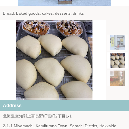
Bread, baked goods, cakes, desserts, drinks
Address
北海道空知郡上富良野町宮町2丁目1-1
2-1-1 Miyamachi, Kamifurano Town, Sorachi District, Hokkaido