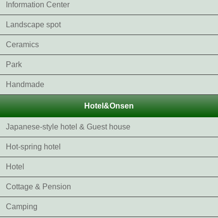
Information Center
Landscape spot
Ceramics
Park
Handmade
Hotel&Onsen
Japanese-style hotel & Guest house
Hot-spring hotel
Hotel
Cottage & Pension
Camping