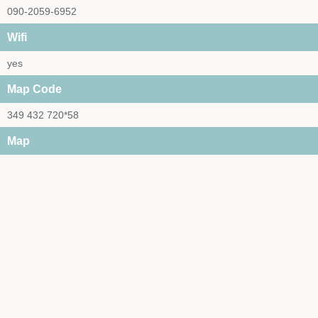
090-2059-6952
Wifi
yes
Map Code
349 432 720*58
Map