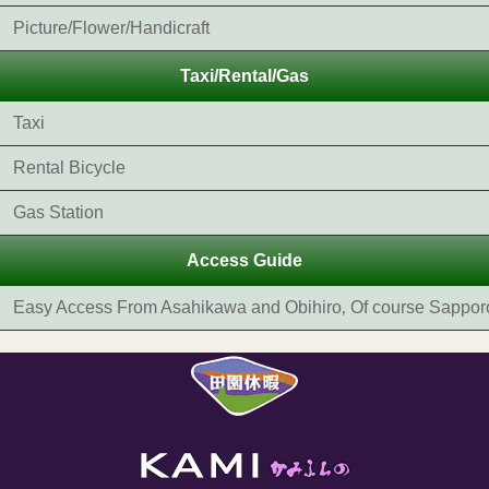
Picture/Flower/Handicraft
Taxi/Rental/Gas
Taxi
Rental Bicycle
Gas Station
Access Guide
Easy Access From Asahikawa and Obihiro‚ Of course Sappor