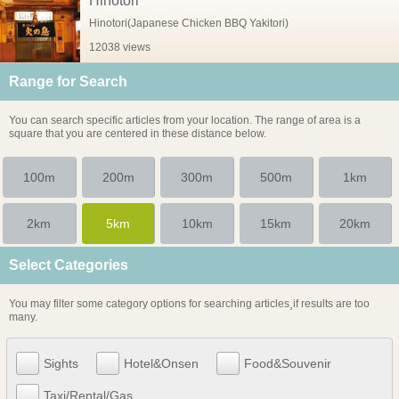
Hinotori
Hinotori(Japanese Chicken BBQ Yakitori)
12038 views
Range for Search
You can search specific articles from your location. The range of area is a
square that you are centered in these distance below.
100m
200m
300m
500m
1km
2km
5km
10km
15km
20km
Select Categories
You may filter some category options for searching articles¸if results are too
many.
Sights
Hotel&Onsen
Food&Souvenir
Taxi/Rental/Gas