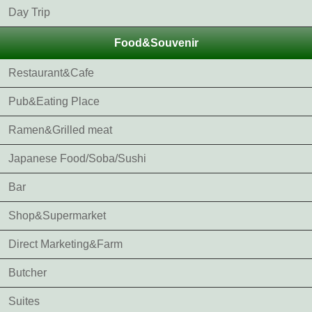
Day Trip
Food&Souvenir
Restaurant&Cafe
Pub&Eating Place
Ramen&Grilled meat
Japanese Food/Soba/Sushi
Bar
Shop&Supermarket
Direct Marketing&Farm
Butcher
Suites