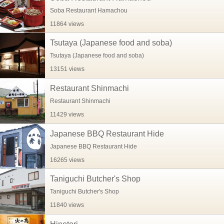
Soba Restaurant Hamachou
11864 views
Tsutaya (Japanese food and soba)
Tsutaya (Japanese food and soba)
13151 views
Restaurant Shinmachi
Restaurant Shinmachi
11429 views
Japanese BBQ Restaurant Hide
Japanese BBQ Restaurant Hide
16265 views
Taniguchi Butcher's Shop
Taniguchi Butcher's Shop
11840 views