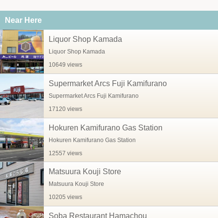
Near Here
Liquor Shop Kamada
Liquor Shop Kamada
10649 views
Supermarket Arcs Fuji Kamifurano
Supermarket Arcs Fuji Kamifurano
17120 views
Hokuren Kamifurano Gas Station
Hokuren Kamifurano Gas Station
12557 views
Matsuura Kouji Store
Matsuura Kouji Store
10205 views
Soba Restaurant Hamachou