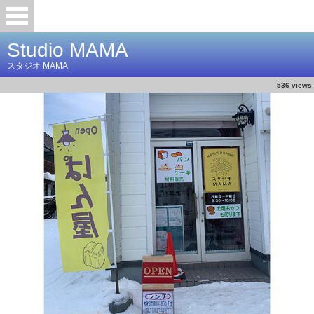
Studio MAMA
スタジオ MAMA
536 views