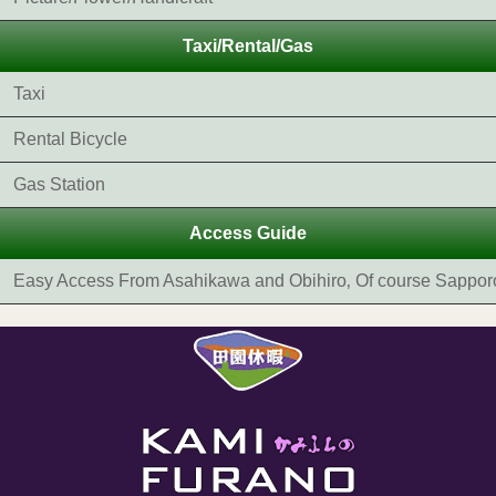
Taxi/Rental/Gas
Taxi
Rental Bicycle
Gas Station
Access Guide
Easy Access From Asahikawa and Obihiro‚ Of course Sappor