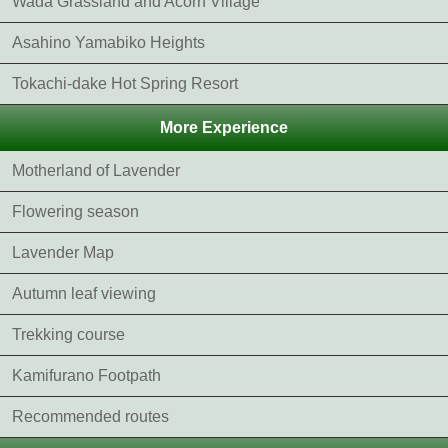
Wada Grassland and Acorn Village
Asahino Yamabiko Heights
Tokachi-dake Hot Spring Resort
More Experience
Motherland of Lavender
Flowering season
Lavender Map
Autumn leaf viewing
Trekking course
Kamifurano Footpath
Recommended routes