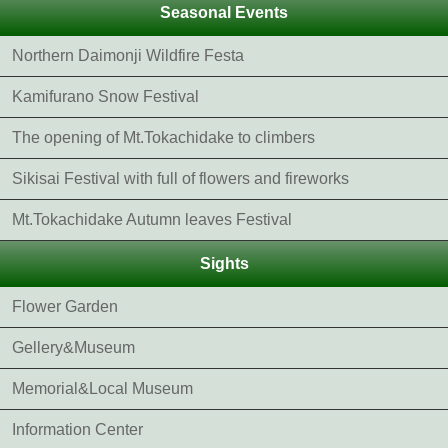
Seasonal Events
Northern Daimonji Wildfire Festa
Kamifurano Snow Festival
The opening of Mt.Tokachidake to climbers
Sikisai Festival with full of flowers and fireworks
Mt.Tokachidake Autumn leaves Festival
Sights
Flower Garden
Gellery&Museum
Memorial&Local Museum
Information Center