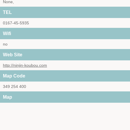
None,
TEL
0167-45-5935
Wifi
no
Web Site
http://ninjin-koubou.com
Map Code
349 254 400
Map