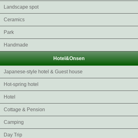
Landscape spot
Ceramics
Park
Handmade
Hotel&Onsen
Japanese-style hotel & Guest house
Hot-spring hotel
Hotel
Cottage & Pension
Camping
Day Trip