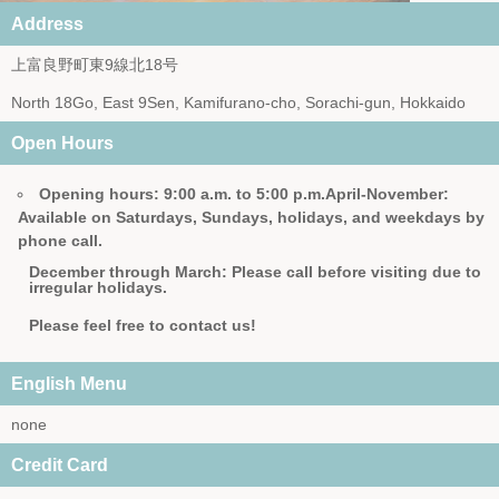
Address
上富良野町東9線北18号
North 18Go, East 9Sen, Kamifurano-cho, Sorachi-gun, Hokkaido
Open Hours
Opening hours: 9:00 a.m. to 5:00 p.m.
April-November:
Available on Saturdays, Sundays, holidays, and weekdays by
phone call.
December through March: Please call before visiting due to
irregular holidays.
Please feel free to contact us!
English Menu
none
Credit Card