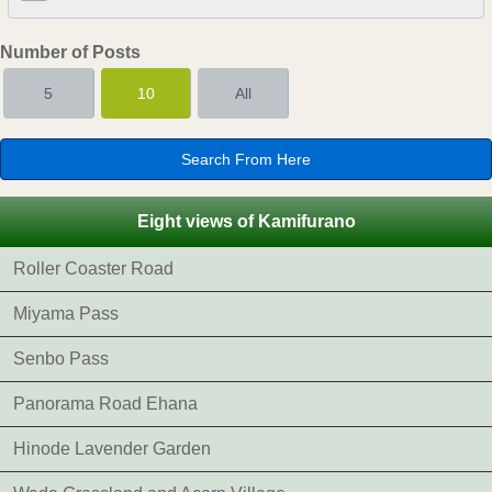
Number of Posts
5
10
All
Eight views of Kamifurano
Roller Coaster Road
Miyama Pass
Senbo Pass
Panorama Road Ehana
Hinode Lavender Garden