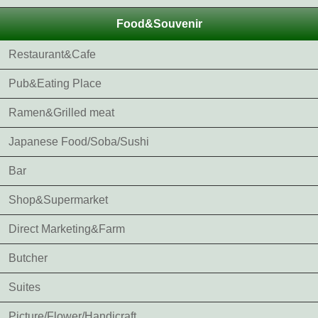
Food&Souvenir
Restaurant&Cafe
Pub&Eating Place
Ramen&Grilled meat
Japanese Food/Soba/Sushi
Bar
Shop&Supermarket
Direct Marketing&Farm
Butcher
Suites
Picture/Flower/Handicraft