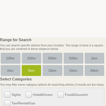
Range for Search
You can search specific articles from your location. The range of area is a square
that you are centered in these distance below.
100m
200m
300m
500m
1km
2km
5km
10km
15km
20km
Select Categories
You may filter some category options for searching articles¸if results are too many.
Sights
Hotel&Onsen
Food&Souvenir
Taxi/Rental/Gas