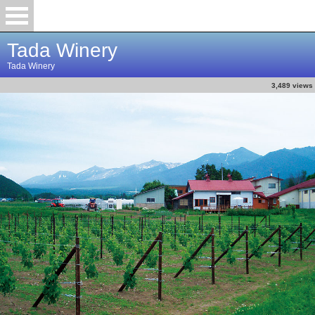
Tada Winery
Tada Winery
3,489 views