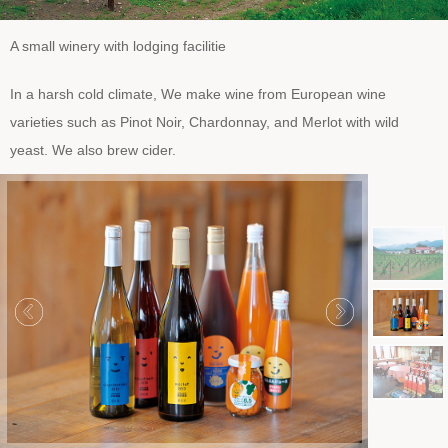
A small winery with lodging facilitie
In a harsh cold climate, We make wine from European wine
varieties such as Pinot Noir, Chardonnay, and Merlot with wild
yeast. We also brew cider.