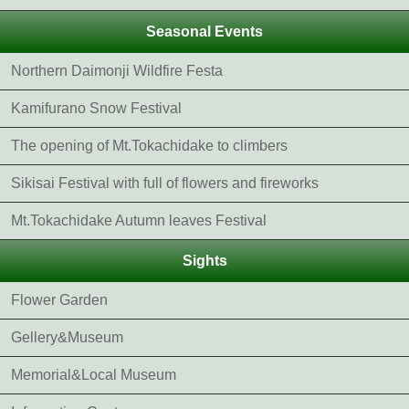
Seasonal Events
Northern Daimonji Wildfire Festa
Kamifurano Snow Festival
The opening of Mt.Tokachidake to climbers
Sikisai Festival with full of flowers and fireworks
Mt.Tokachidake Autumn leaves Festival
Sights
Flower Garden
Gellery&Museum
Memorial&Local Museum