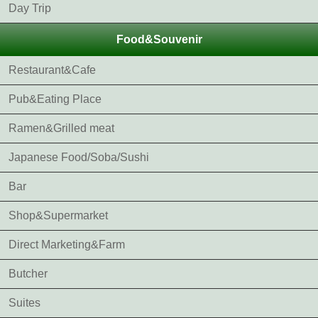
Day Trip
Food&Souvenir
Restaurant&Cafe
Pub&Eating Place
Ramen&Grilled meat
Japanese Food/Soba/Sushi
Bar
Shop&Supermarket
Direct Marketing&Farm
Butcher
Suites