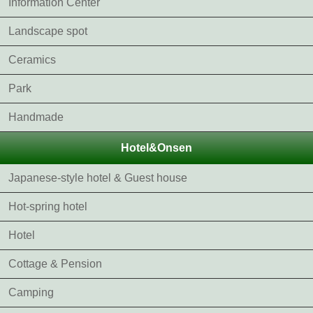
Information Center
Landscape spot
Ceramics
Park
Handmade
Hotel&Onsen
Japanese-style hotel & Guest house
Hot-spring hotel
Hotel
Cottage & Pension
Camping