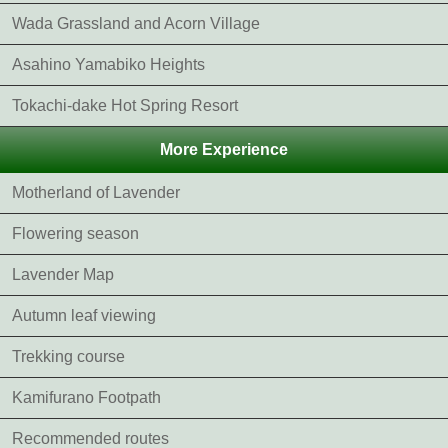
Wada Grassland and Acorn Village
Asahino Yamabiko Heights
Tokachi-dake Hot Spring Resort
More Experience
Motherland of Lavender
Flowering season
Lavender Map
Autumn leaf viewing
Trekking course
Kamifurano Footpath
Recommended routes