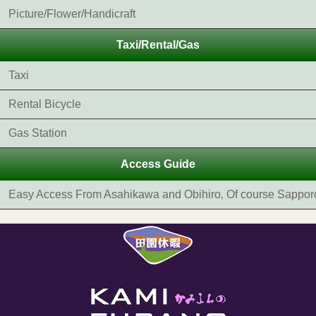
Picture/Flower/Handicraft
Taxi/Rental/Gas
Taxi
Rental Bicycle
Gas Station
Access Guide
Easy Access From Asahikawa and Obihiro‚ Of course Sappor