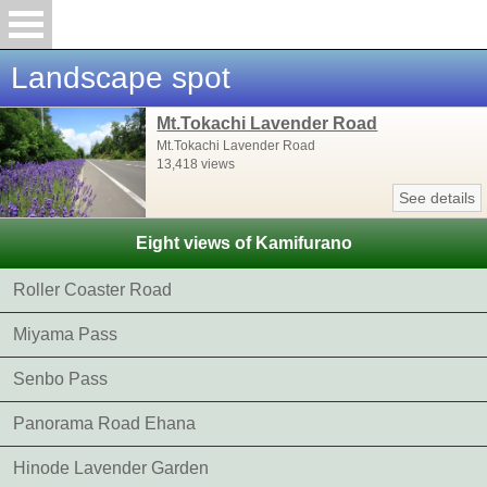
Landscape spot
Mt.Tokachi Lavender Road
Mt.Tokachi Lavender Road
13,418 views
See details
Eight views of Kamifurano
Roller Coaster Road
Miyama Pass
Senbo Pass
Panorama Road Ehana
Hinode Lavender Garden