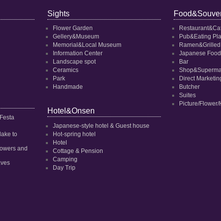
Sights
Food&Souven
Flower Garden
Restaurant&Ca
Gellery&Museum
Pub&Eating Pl
Memorial&Local Museum
Ramen&Grilled
Information Center
Japanese Food
Landscape spot
Bar
Ceramics
Shop&Superma
Park
Direct Marketi
Handmade
Butcher
Suites
Picture/Flower/
Hotel&Onsen
 Festa
Japanese-style hotel & Guest house
dake to
Hot-spring hotel
Hotel
 flowers and
Cottage & Pension
Camping
aves
Day Trip