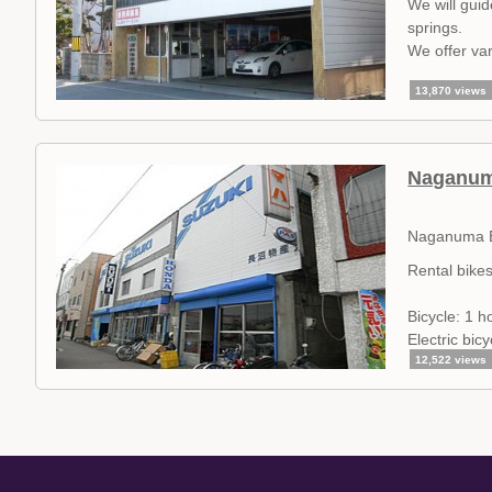
We will gui
springs.
We offer var
13,870 views
Naganuma
Naganuma B
Rental bike
Bicycle: 1 h
Electric bic
12,522 views