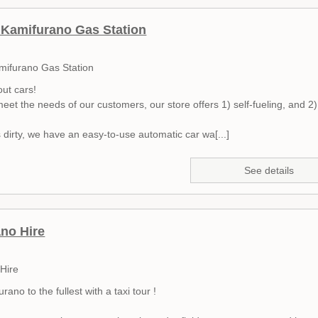
Kamifurano Gas Station
mifurano Gas Station
out cars!
meet the needs of our customers, our store offers 1) self-fueling, and 2) 
is dirty, we have an easy-to-use automatic car wa[...]
See details
no Hire
Hire
rano to the fullest with a taxi tour !