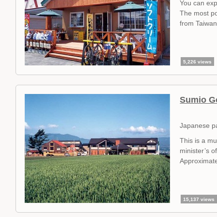
You can exp
The most po
from Taiwan
5,226 views
Sumio G
Japanese p
This is a m
minister’s of
Approximate
15,137 views