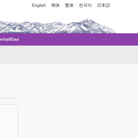
English
簡体
繁体
한국어
日本語
ental/Gas