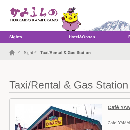
Sights
Hotel&Onsen
>
>
Sight
Taxi/Rental & Gas Station
Taxi/Rental & Gas Station
Café YA
Cafe’ YAMA