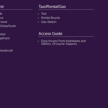
ir
Taxi/Rental/Gas
fe
Taxi
ace
Rental Bicycle
 meat
Gas Station
/Soba/Sushi
Access Guide
rket
ng&Farm
Easy Access From Asahikawa and
Obihiro‚ Of course Sapporo.
Handicraft