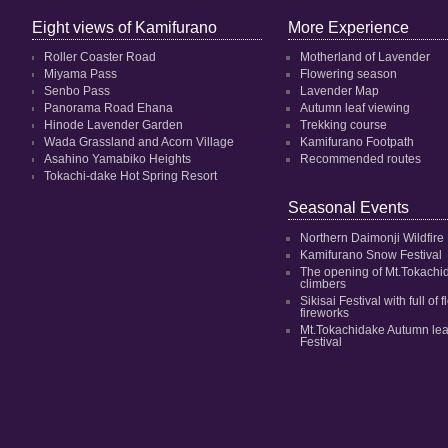
Eight views of Kamifurano
More Experience
Roller Coaster Road
Motherland of Lavender
Miyama Pass
Flowering season
Senbo Pass
Lavender Map
Panorama Road Ehana
Autumn leaf viewing
Hinode Lavender Garden
Trekking course
Wada Grassland and Acorn Village
Kamifurano Footpath
Asahino Yamabiko Heights
Recommended routes
Tokachi-dake Hot Spring Resort
Seasonal Events
Northern Daimonji Wildfire
Kamifurano Snow Festival
The opening of Mt.Tokachi
climbers
Sikisai Festival with full of
fireworks
Mt.Tokachidake Autumn le
Festival