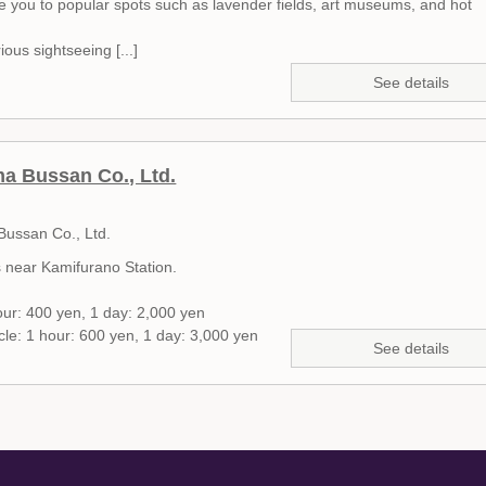
de you to popular spots such as lavender fields, art museums, and hot
ious sightseeing [...]
See details
 Bussan Co., Ltd.
ussan Co., Ltd.
s near Kamifurano Station.
our: 400 yen, 1 day: 2,000 yen
ycle: 1 hour: 600 yen, 1 day: 3,000 yen
See details