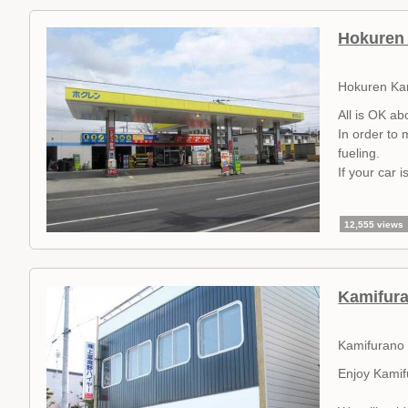
Hokuren 
Hokuren Ka
All is OK ab
In order to 
fueling.
If your car 
12,555 views
Kamifura
Kamifurano 
Enjoy Kamifu