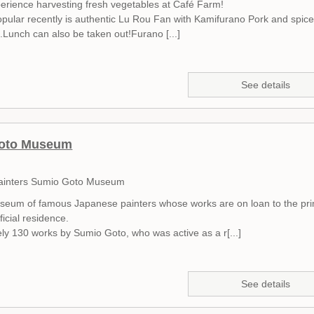
erience harvesting fresh vegetables at Café Farm!
pular recently is authentic Lu Rou Fan with Kamifurano Pork and spic
.Lunch can also be taken out!Furano [...]
See details
oto Museum
ainters Sumio Goto Museum
useum of famous Japanese painters whose works are on loan to the pr
ficial residence.
ly 130 works by Sumio Goto, who was active as a r[...]
See details