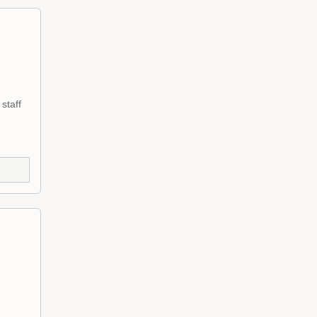
staff