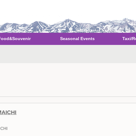
Food&Souvenir
Seasonal Events
Taxi/R
MAICHI
ICHI