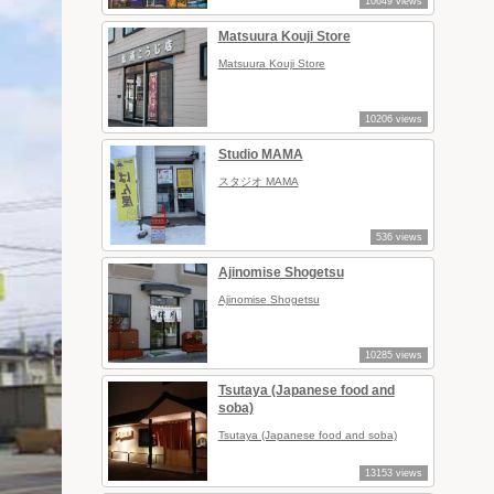
10649 views
Matsuura Kouji Store
Matsuura Kouji Store
10206 views
Studio MAMA
スタジオ MAMA
536 views
Ajinomise Shogetsu
Ajinomise Shogetsu
10285 views
Tsutaya (Japanese food and
soba)
Tsutaya (Japanese food and soba)
13153 views