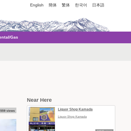
English
簡体
繁体
한국어
日本語
ental/Gas
）
Near Here
Liquor Shop Kamada
,559 views
Liquor Shop Kamada