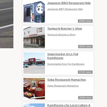
Japanese BBQ Restaurant Hide
Japanese BBQ Restaurant Hide
16265 views
Taniguchi Butcher's Shop
Taniguchi Butcher's Shop
11841 views
Supermarket Arcs Fuji
Kamifurano
Supermarket Arcs Fuji Kamifurano
17122 views
Soba Restaurant Hamachou
Soba Restaurant Hamachou
11864 views
Kamifurano-cho Local culture &