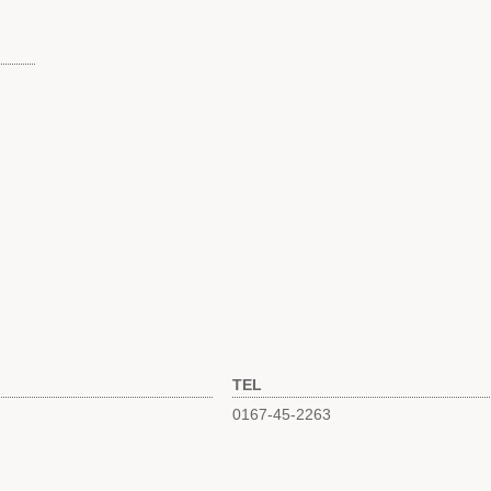
TEL
0167-45-2263