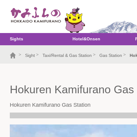
Sights
Hotel&Onsen
>
>
>
>
Sight
Taxi/Rental & Gas Station
Gas Station
Hok
Hokuren Kamifurano Gas 
Hokuren Kamifurano Gas Station