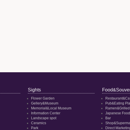
Sights
Food&Souven
Flower Garden
Restaurant&Ca
Gellery&Museum
Pub&Eating Pl
Memorial&Local Museum
Ramen&Grilled
Information Center
Japanese Food
Landscape spot
Bar
Ceramics
Shop&Superma
Park
Direct Marketi