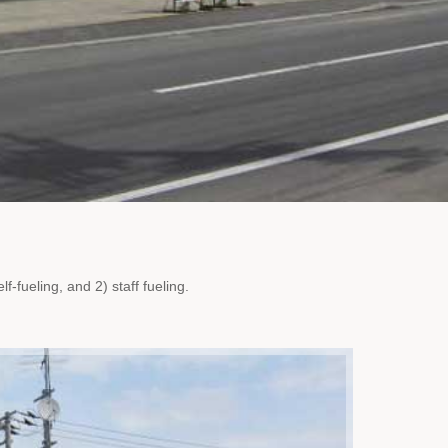
f-fueling, and 2) staff fueling.