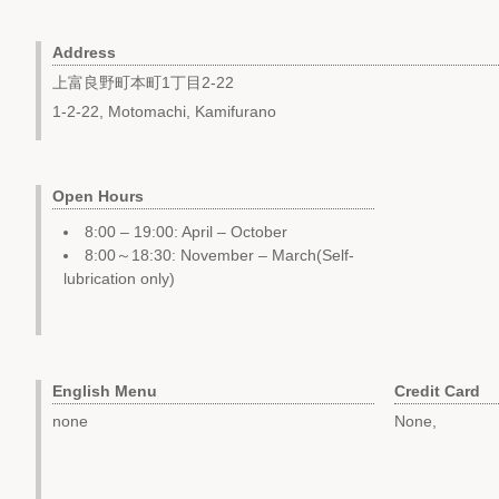
Address
上富良野町本町1丁目2-22
1-2-22, Motomachi, Kamifurano
Open Hours
8:00 – 19:00: April – October
8:00～18:30: November – March(Self-
lubrication only)
English Menu
Credit Card
none
None,