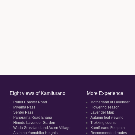
Eight views of Kamifurano
More Experience
Roller Coaster Road
Motherland of Lavender
Miyama Pass
Flowering season
Senbo Pass
Lavender Map
Panorama Road Ehana
Autumn leaf viewing
Hinode Lavender Garden
Trekking course
Wada Grassland and Acorn Village
Kamifurano Footpath
Asahino Yamabiko Heights
Recommended routes