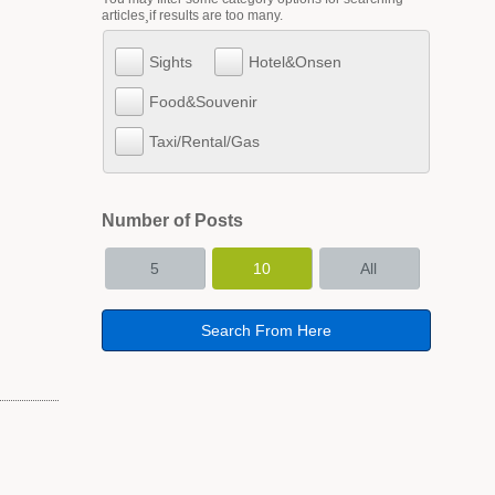
articles¸if results are too many.
Sights
Hotel&Onsen
Food&Souvenir
Taxi/Rental/Gas
Number of Posts
5
10
All