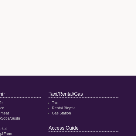
ir
Taxi/Rental/Gas
fe
Taxi
ace
Rental Bicycle
 meat
Gas Station
/Soba/Sushi
Access Guide
rket
ng&Farm