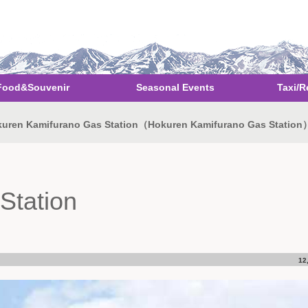
Food&Souvenir
Seasonal Events
Taxi/R
uren Kamifurano Gas Station（Hokuren Kamifurano Gas Station
Station
12