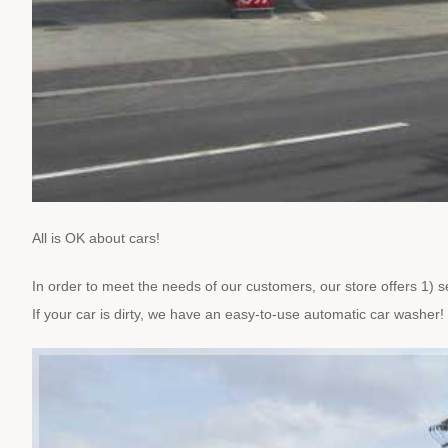
All is OK about cars!
In order to meet the needs of our customers, our store offers 1) sel
If your car is dirty, we have an easy-to-use automatic car washer!