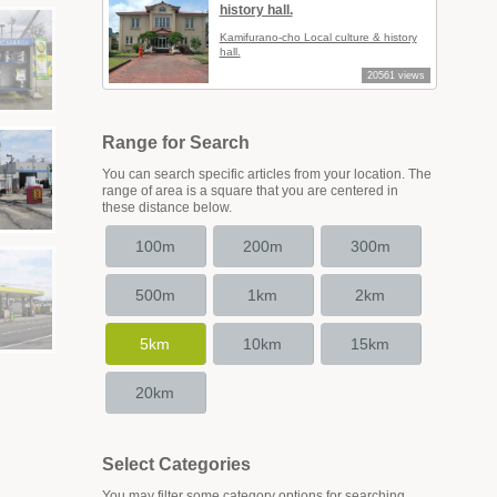
history hall.
Kamifurano-cho Local culture & history
hall.
20561 views
Range for Search
You can search specific articles from your location. The
range of area is a square that you are centered in
these distance below.
100m
200m
300m
500m
1km
2km
5km
10km
15km
20km
Select Categories
You may filter some category options for searching