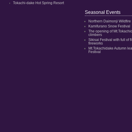
Tokachi-dake Hot Spring Resort
Seasonal Events
Northern Daimonji Wildfire
Kamifurano Snow Festival
The opening of Mt.Tokachi
climbers
Sikisai Festival with full of
fireworks
Mt.Tokachidake Autumn le
Festival