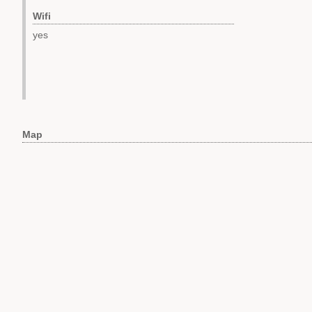
Wifi
yes
Map