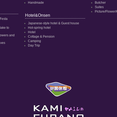
Handmade
Butcher
Suites
Picture/Flower/
Hotel&Onsen
 Festa
Japanese-style hotel & Guest house
dake to
Hot-spring hotel
Hotel
 flowers and
Cottage & Pension
Camping
aves
Day Trip