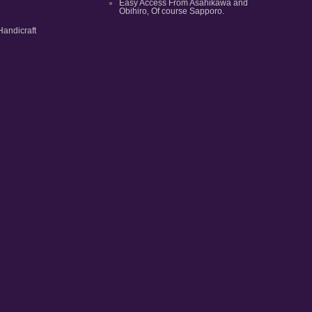
Easy Access From Asahikawa and
Obihiro‚ Of course Sapporo.
Handicraft