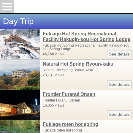
Day Trip
Fukiage Hot Spring Recreational
Facility Hakugin-sou Hot Spring Lodge
Fukiage Hot Spring Recreational Facility Hakugin-sou
Hot Spring Lodge
See details
46,768 views
Natural Hot Spring Ryoun-kaku
Natural Hot Spring Ryoun-kaku
23,731 views
See details
Frontier Furanui Onsen
Frontier Furanui Onsen
16,355 views
See details
Fukiage roten hot spring
Fukiage roten hot spring