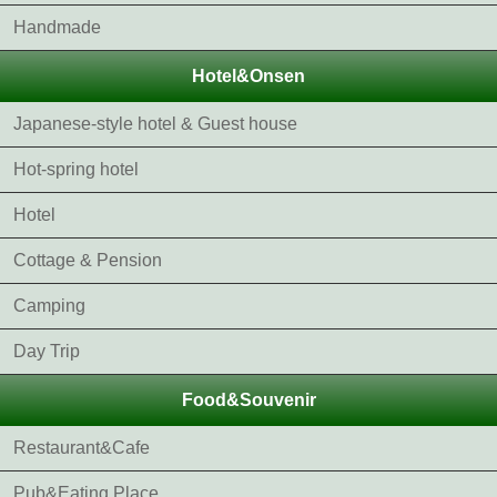
Handmade
Hotel&Onsen
Japanese-style hotel & Guest house
Hot-spring hotel
Hotel
Cottage & Pension
Camping
Day Trip
Food&Souvenir
Restaurant&Cafe
Pub&Eating Place