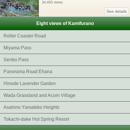
34,405 views
See details
Eight views of Kamifurano
Roller Coaster Road
Miyama Pass
Senbo Pass
Panorama Road Ehana
Hinode Lavender Garden
Wada Grassland and Acorn Village
Asahino Yamabiko Heights
Tokachi-dake Hot Spring Resort