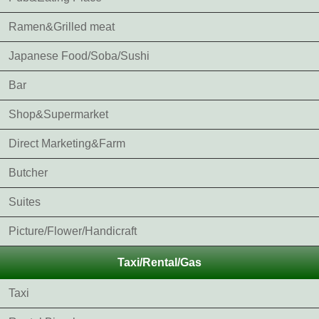
Ramen&Grilled meat
Japanese Food/Soba/Sushi
Bar
Shop&Supermarket
Direct Marketing&Farm
Butcher
Suites
Picture/Flower/Handicraft
Taxi/Rental/Gas
Taxi