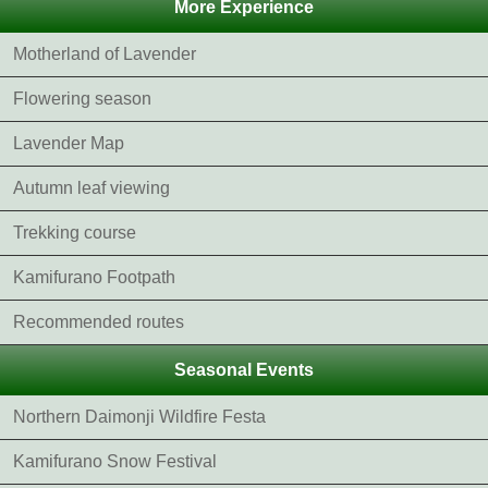
More Experience
Motherland of Lavender
Flowering season
Lavender Map
Autumn leaf viewing
Trekking course
Kamifurano Footpath
Recommended routes
Seasonal Events
Northern Daimonji Wildfire Festa
Kamifurano Snow Festival