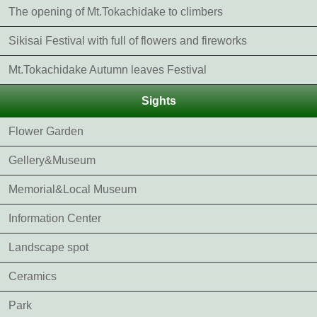
The opening of Mt.Tokachidake to climbers
Sikisai Festival with full of flowers and fireworks
Mt.Tokachidake Autumn leaves Festival
Sights
Flower Garden
Gellery&Museum
Memorial&Local Museum
Information Center
Landscape spot
Ceramics
Park