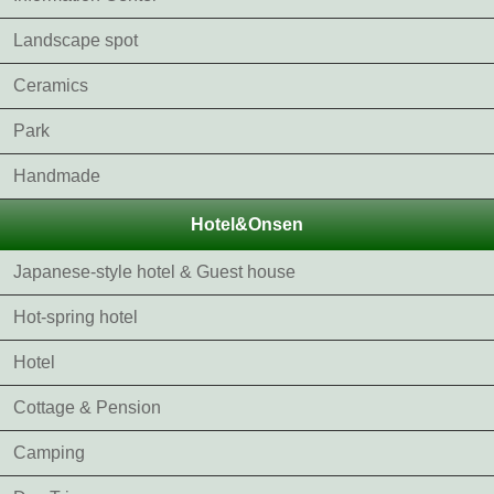
Landscape spot
Ceramics
Park
Handmade
Hotel&Onsen
Japanese-style hotel & Guest house
Hot-spring hotel
Hotel
Cottage & Pension
Camping