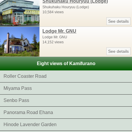
Shukuhaku Houryuu (Lodge)
Shukuhaku Houryuu (Lodge)
10,584 views
See details
Lodge Mr. GNU
Lodge Mr. GNU
14,152 views
See details
Eight views of Kamifurano
Roller Coaster Road
Miyama Pass
Senbo Pass
Panorama Road Ehana
Hinode Lavender Garden