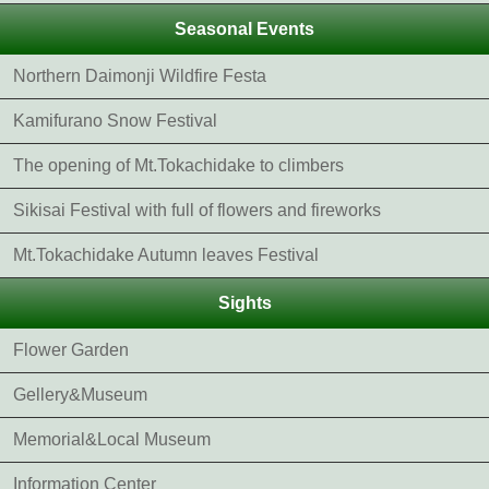
Seasonal Events
Northern Daimonji Wildfire Festa
Kamifurano Snow Festival
The opening of Mt.Tokachidake to climbers
Sikisai Festival with full of flowers and fireworks
Mt.Tokachidake Autumn leaves Festival
Sights
Flower Garden
Gellery&Museum
Memorial&Local Museum
Information Center