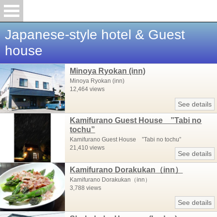
Japanese-style hotel & Guest
house
Minoya Ryokan (inn)
Minoya Ryokan (inn)
12,464 views
See details
Kamifurano Guest House ”Tabi no
tochu”
Kamifurano Guest House ”Tabi no tochu”
21,410 views
See details
Kamifurano Dorakukan（inn）
Kamifurano Dorakukan（inn）
3,788 views
See details