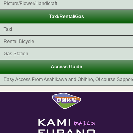
Picture/Flower/Handicraft
Taxi/Rental/Gas
Taxi
Rental Bicycle
Gas Station
Access Guide
Easy Access From Asahikawa and Obihiro‚ Of course Sappor