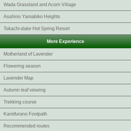
Wada Grassland and Acorn Village
Asahino Yamabiko Heights
Tokachi-dake Hot Spring Resort
More Experience
Motherland of Lavender
Flowering season
Lavender Map
Autumn leaf viewing
Trekking course
Kamifurano Footpath
Recommended routes