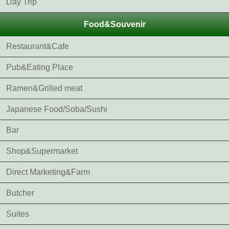
Day Trip
Food&Souvenir
Restaurant&Cafe
Pub&Eating Place
Ramen&Grilled meat
Japanese Food/Soba/Sushi
Bar
Shop&Supermarket
Direct Marketing&Farm
Butcher
Suites