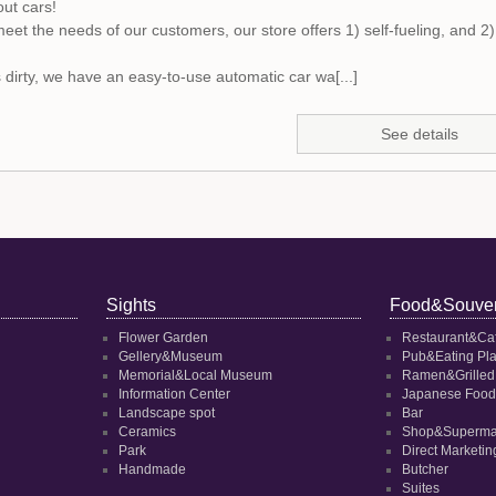
out cars!
meet the needs of our customers, our store offers 1) self-fueling, and 2) 
is dirty, we have an easy-to-use automatic car wa[...]
See details
Sights
Food&Souven
Flower Garden
Restaurant&Ca
Gellery&Museum
Pub&Eating Pl
Memorial&Local Museum
Ramen&Grilled
Information Center
Japanese Food
Landscape spot
Bar
Ceramics
Shop&Superma
Park
Direct Marketi
Handmade
Butcher
Suites