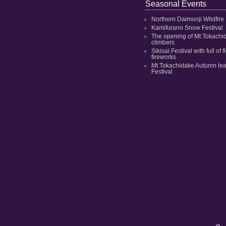
Seasonal Events
Northern Daimonji Wildfire
Kamifurano Snow Festival
The opening of Mt.Tokachi
climbers
Sikisai Festival with full of
fireworks
Mt.Tokachidake Autumn le
Festival