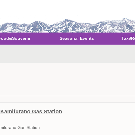
Food&Souvenir
Seasonal Events
Taxi/R
Kamifurano Gas Station
mifurano Gas Station