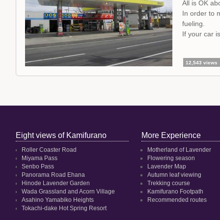
All is OK ab
In order to 
fueling.
If your car 
12,543 views
Eight views of Kamifurano
More Experience
Roller Coaster Road
Motherland of Lavender
Miyama Pass
Flowering season
Senbo Pass
Lavender Map
Panorama Road Ehana
Autumn leaf viewing
Hinode Lavender Garden
Trekking course
Wada Grassland and Acorn Village
Kamifurano Footpath
Asahino Yamabiko Heights
Recommended routes
Tokachi-dake Hot Spring Resort