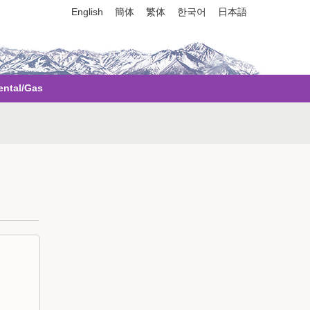
English
簡体
繁体
한국어
日本語
ental/Gas