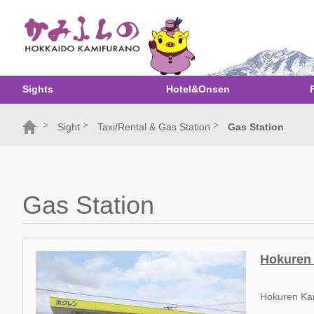
Sights
Hotel&Onsen
>
>
>
Sight
Taxi/Rental & Gas Station
Gas Station
Gas Station
Hokuren 
Hokuren Ka