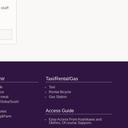
staff
ir
Taxi/Rental/Gas
fe
Taxi
ace
Rental Bicycle
 meat
Gas Station
/Soba/Sushi
Access Guide
rket
ng&Farm
Easy Access From Asahikawa and
Obihiro‚ Of course Sapporo.