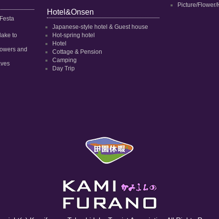
Picture/Flower/
Hotel&Onsen
 Festa
Japanese-style hotel & Guest house
dake to
Hot-spring hotel
Hotel
 flowers and
Cottage & Pension
Camping
aves
Day Trip