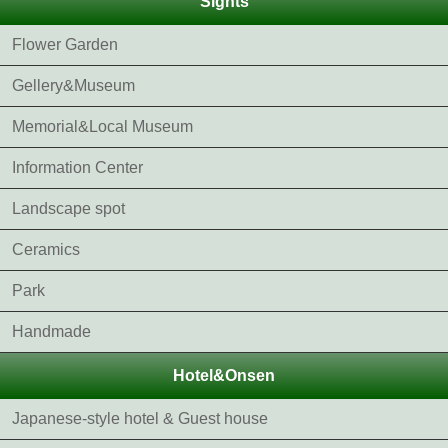
Sights
Flower Garden
Gellery&Museum
Memorial&Local Museum
Information Center
Landscape spot
Ceramics
Park
Handmade
Hotel&Onsen
Japanese-style hotel & Guest house