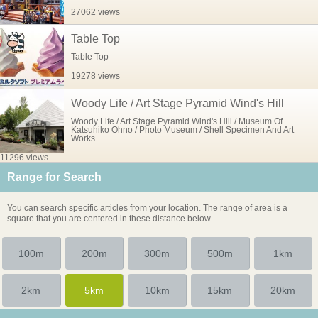
27062 views
Table Top
Table Top
19278 views
Woody Life / Art Stage Pyramid Wind's Hill
Woody Life / Art Stage Pyramid Wind's Hill / Museum Of
Katsuhiko Ohno / Photo Museum / Shell Specimen And Art
Works
11296 views
Range for Search
You can search specific articles from your location. The range of area is a
square that you are centered in these distance below.
100m
200m
300m
500m
1km
2km
5km
10km
15km
20km