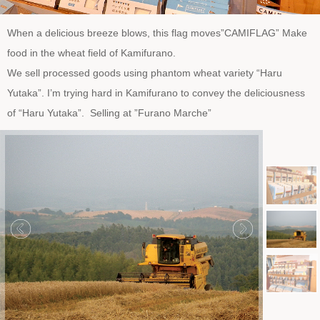
When a delicious breeze blows, this flag moves”CAMIFLAG” Make
food in the wheat field of Kamifurano.
We sell processed goods using phantom wheat variety “Haru
Yutaka”. I’m trying hard in Kamifurano to convey the deliciousness
of “Haru Yutaka”. Selling at ”Furano Marche”