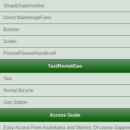
Shop&Supermarket
Direct Marketing&Farm
Butcher
Suites
Picture/Flower/Handicraft
Taxi/Rental/Gas
Taxi
Rental Bicycle
Gas Station
Access Guide
Easy Access From Asahikawa and Obihiro‚ Of course Sappor