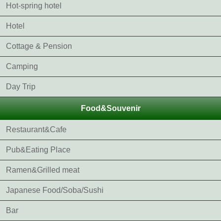
Hot-spring hotel
Hotel
Cottage & Pension
Camping
Day Trip
Food&Souvenir
Restaurant&Cafe
Pub&Eating Place
Ramen&Grilled meat
Japanese Food/Soba/Sushi
Bar