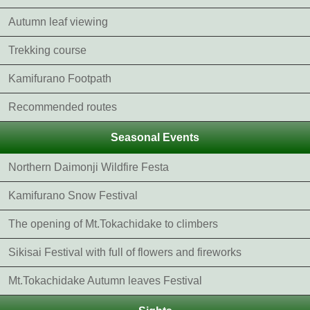
Autumn leaf viewing
Trekking course
Kamifurano Footpath
Recommended routes
Seasonal Events
Northern Daimonji Wildfire Festa
Kamifurano Snow Festival
The opening of Mt.Tokachidake to climbers
Sikisai Festival with full of flowers and fireworks
Mt.Tokachidake Autumn leaves Festival