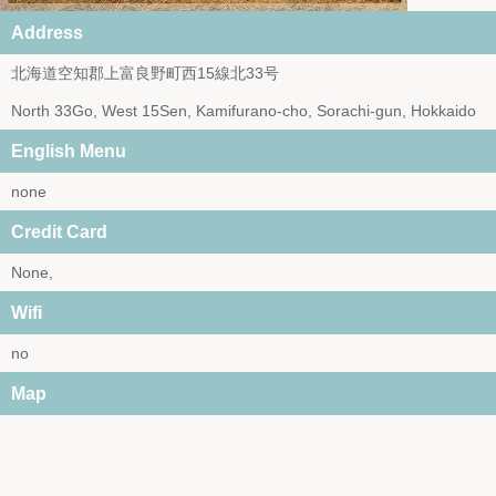
Address
北海道空知郡上富良野町西15線北33号
North 33Go, West 15Sen, Kamifurano-cho, Sorachi-gun, Hokkaido
English Menu
none
Credit Card
None,
Wifi
no
Map