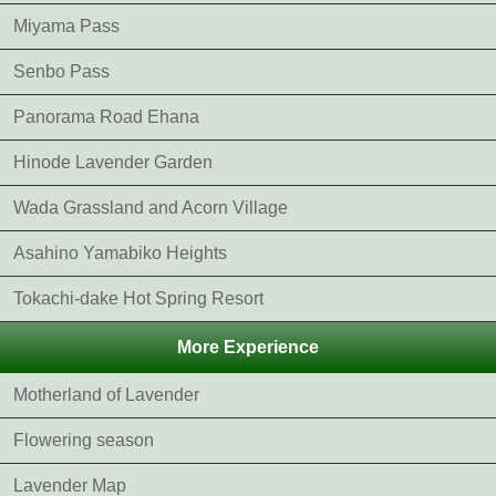
Miyama Pass
Senbo Pass
Panorama Road Ehana
Hinode Lavender Garden
Wada Grassland and Acorn Village
Asahino Yamabiko Heights
Tokachi-dake Hot Spring Resort
More Experience
Motherland of Lavender
Flowering season
Lavender Map