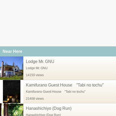
Near Here
Lodge Mr. GNU
Lodge Mr. GNU
14150 views
Kamifurano Guest House ”Tabi no tochu”
Kamifurano Guest House ”Tabi no tochu”
21408 views
Hanashichiyo (Dog Run)
Hanashichiyo (Dog Run)