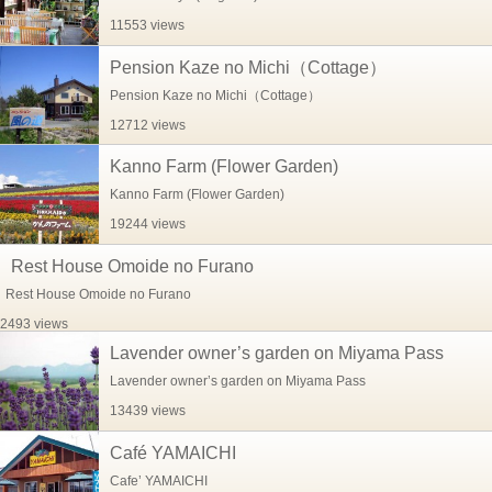
11553 views
Pension Kaze no Michi（Cottage）
Pension Kaze no Michi（Cottage）
12712 views
Kanno Farm (Flower Garden)
Kanno Farm (Flower Garden)
19244 views
Rest House Omoide no Furano
Rest House Omoide no Furano
2493 views
Lavender owner’s garden on Miyama Pass
Lavender owner’s garden on Miyama Pass
13439 views
Café YAMAICHI
Cafe’ YAMAICHI