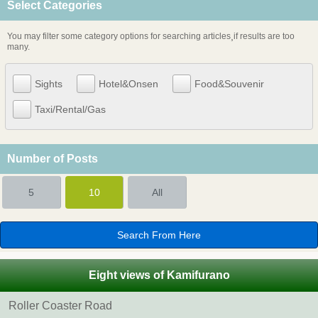
Select Categories
You may filter some category options for searching articles¸if results are too
many.
Sights
Hotel&Onsen
Food&Souvenir
Taxi/Rental/Gas
Number of Posts
5
10
All
Eight views of Kamifurano
Roller Coaster Road