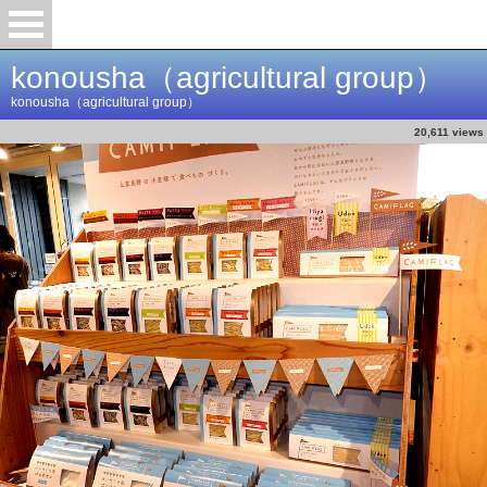
konousha（agricultural group）
konousha（agricultural group）
20,611 views