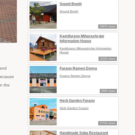
Sound Booth
Sound Booth
10674 views
Kamifurano Miharashi-dai
Information House
Kamifurano Miharashi-dai Information
House
11529 views
 and
Furano Ramen Donya
 because
Furano Ramen Donya
in the
5595 views
Herb Garden Furano
Herb Garden Furano
27742 views
Handmade Soba Restaurant