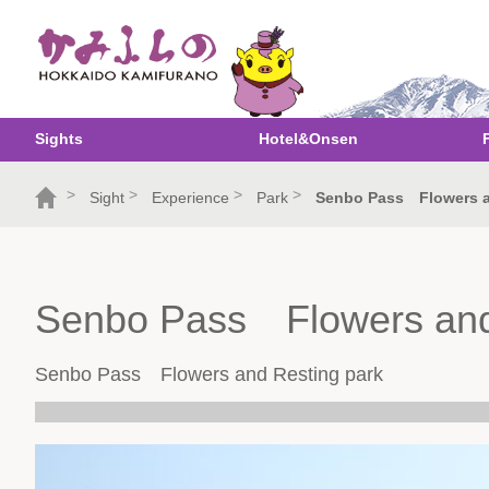
Sights
Hotel&Onsen
>
>
>
>
Sight
Experience
Park
Senbo Pass Flowers a
Senbo Pass Flowers and
Senbo Pass Flowers and Resting park