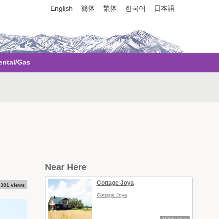
English
簡体
繁体
한국어
日本語
ental/Gas
Near Here
Cottage Joya
,301 views
Cottage Joya