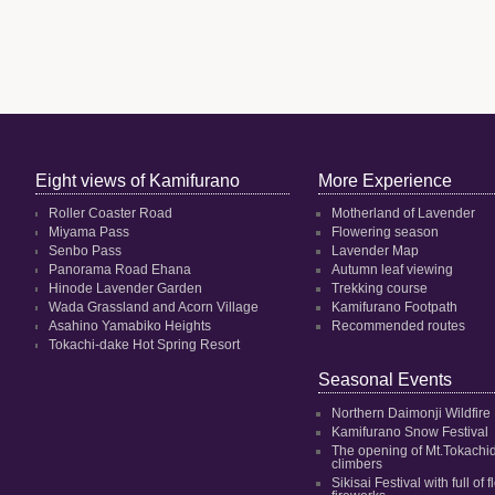
Eight views of Kamifurano
More Experience
Roller Coaster Road
Motherland of Lavender
Miyama Pass
Flowering season
Senbo Pass
Lavender Map
Panorama Road Ehana
Autumn leaf viewing
Hinode Lavender Garden
Trekking course
Wada Grassland and Acorn Village
Kamifurano Footpath
Asahino Yamabiko Heights
Recommended routes
Tokachi-dake Hot Spring Resort
Seasonal Events
Northern Daimonji Wildfire
Kamifurano Snow Festival
The opening of Mt.Tokachi
climbers
Sikisai Festival with full of