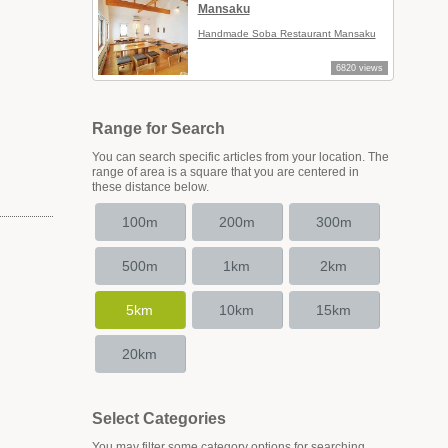
Mansaku
Handmade Soba Restaurant Mansaku
6820 views
Range for Search
You can search specific articles from your location. The
range of area is a square that you are centered in
these distance below.
100m
200m
300m
500m
1km
2km
5km
10km
15km
20km
Select Categories
You may filter some category options for searching