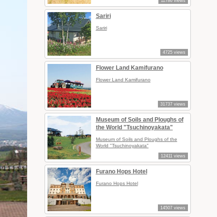
11786 views
Sariri
Sariri
4725 views
Flower Land Kamifurano
Flower Land Kamifurano
31737 views
Museum of Soils and Ploughs of
the World "Tsuchinoyakata"
Museum of Soils and Ploughs of the
World "Tsuchinoyakata"
12411 views
Furano Hops Hotel
Furano Hops Hotel
14507 views