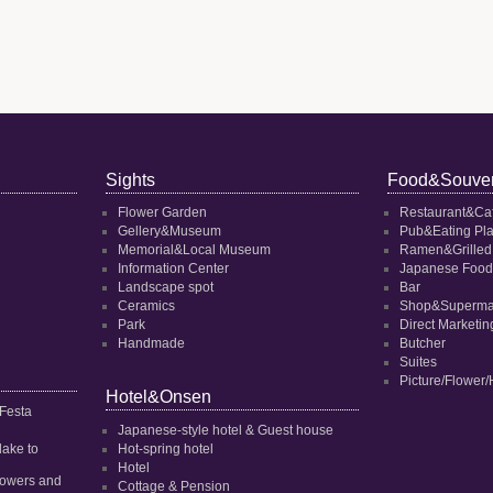
Sights
Food&Souven
Flower Garden
Restaurant&Ca
Gellery&Museum
Pub&Eating Pl
Memorial&Local Museum
Ramen&Grilled
Information Center
Japanese Food
Landscape spot
Bar
Ceramics
Shop&Superma
Park
Direct Marketi
Handmade
Butcher
Suites
Picture/Flower/
Hotel&Onsen
 Festa
Japanese-style hotel & Guest house
dake to
Hot-spring hotel
Hotel
 flowers and
Cottage & Pension