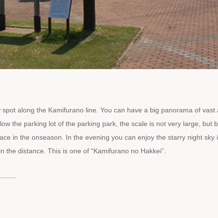
spot along the Kamifurano line. You can have a big panorama of vast
w the parking lot of the parking park, the scale is not very large, but
place in the onseason. In the evening you can enjoy the starry night sky 
in the distance. This is one of “Kamifurano no Hakkei”.