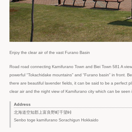
Enjoy the clear air of the vast Furano Basin
Road road connecting Kamifurano Town and Biei Town 581 A view 
powerful “Tokachidake mountains” and “Furano basin” in front. Belo
there are beautiful lavender fields, it can be said to be a perfect 
clear air and the night view of Kamifurano city which can be seen 
Address
北海道空知郡上富良野町千望峠
Senbo toge kamifurano Sorachigun Hokkaido