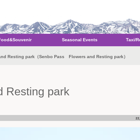
Food&Souvenir
Seasonal Events
Taxi/R
nd Resting park（Senbo Pass Flowers and Resting park）
 Resting park
22