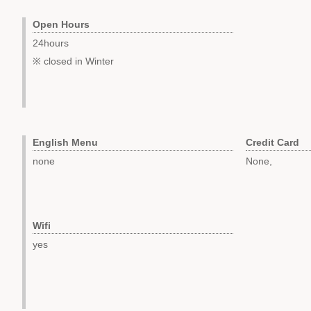
Open Hours
24hours
※ closed in Winter
English Menu
Credit Card
none
None,
Wifi
yes