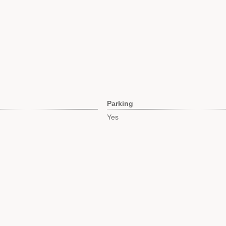
Parking
Yes