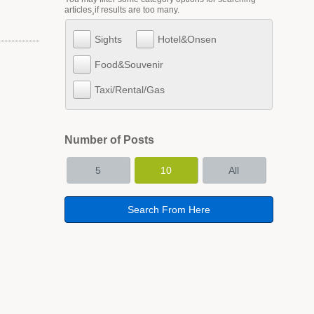
articles¸if results are too many.
Sights
Hotel&Onsen
Food&Souvenir
Taxi/Rental/Gas
Number of Posts
5
10
All