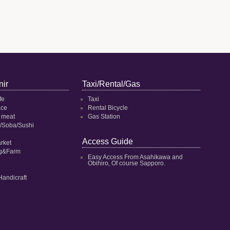
ir
Taxi/Rental/Gas
fe
Taxi
ace
Rental Bicycle
 meat
Gas Station
/Soba/Sushi
Access Guide
rket
ng&Farm
Easy Access From Asahikawa and
Obihiro‚ Of course Sapporo.
Handicraft