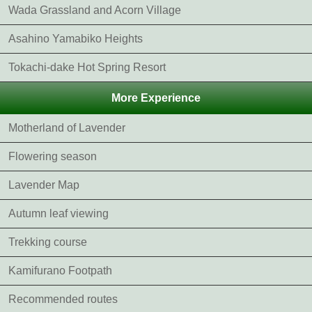
Wada Grassland and Acorn Village
Asahino Yamabiko Heights
Tokachi-dake Hot Spring Resort
More Experience
Motherland of Lavender
Flowering season
Lavender Map
Autumn leaf viewing
Trekking course
Kamifurano Footpath
Recommended routes