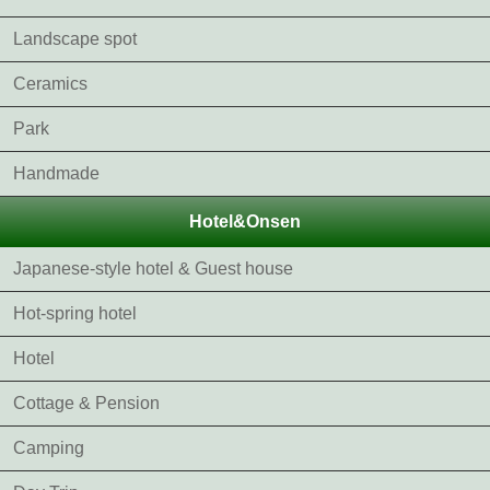
Landscape spot
Ceramics
Park
Handmade
Hotel&Onsen
Japanese-style hotel & Guest house
Hot-spring hotel
Hotel
Cottage & Pension
Camping