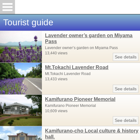
Tourist guide
Lavender owner’s garden on Miyama
Pass
Lavender owner’s garden on Miyama Pass
13,440 views
See details
Mt.Tokachi Lavender Road
Mt.Tokachi Lavender Road
13,433 views
See details
Kamifurano Pioneer Memorial
Kamifurano Pioneer Memorial
10,609 views
See details
Kamifurano-cho Local culture & history
hall.