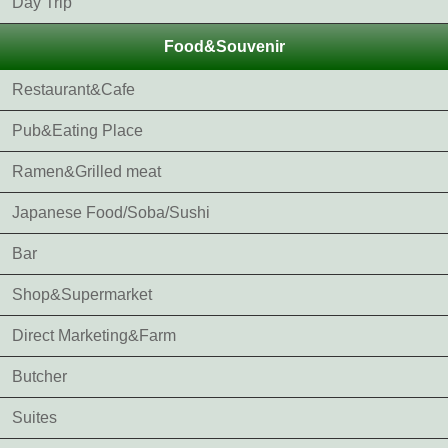
Day Trip
Food&Souvenir
Restaurant&Cafe
Pub&Eating Place
Ramen&Grilled meat
Japanese Food/Soba/Sushi
Bar
Shop&Supermarket
Direct Marketing&Farm
Butcher
Suites