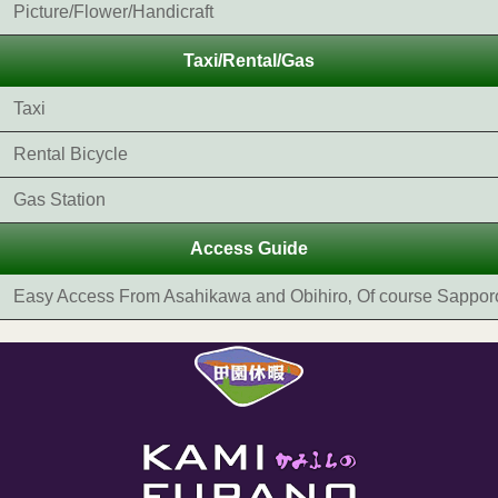
Picture/Flower/Handicraft
Taxi/Rental/Gas
Taxi
Rental Bicycle
Gas Station
Access Guide
Easy Access From Asahikawa and Obihiro‚ Of course Sappor