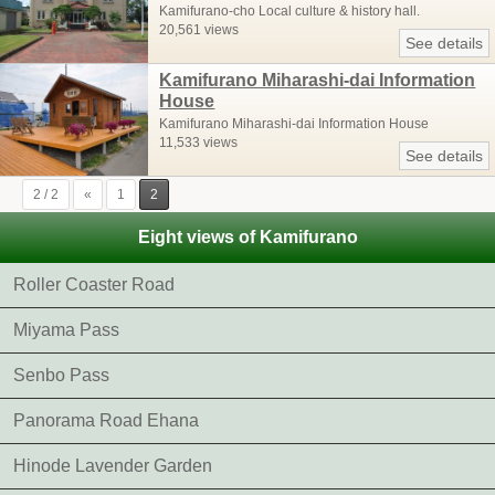
Kamifurano-cho Local culture & history hall.
20,561 views
See details
Kamifurano Miharashi-dai Information
House
Kamifurano Miharashi-dai Information House
11,533 views
See details
2 / 2
«
1
2
Eight views of Kamifurano
Roller Coaster Road
Miyama Pass
Senbo Pass
Panorama Road Ehana
Hinode Lavender Garden