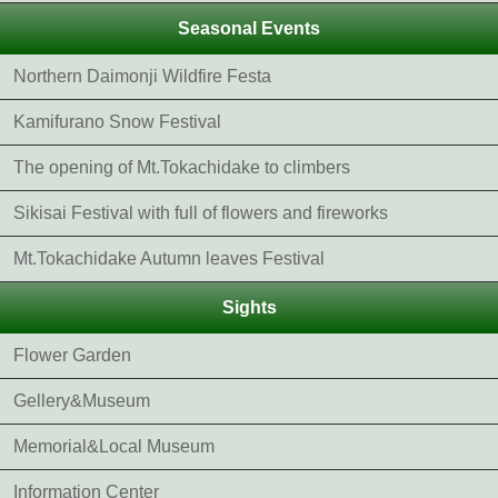
Seasonal Events
Northern Daimonji Wildfire Festa
Kamifurano Snow Festival
The opening of Mt.Tokachidake to climbers
Sikisai Festival with full of flowers and fireworks
Mt.Tokachidake Autumn leaves Festival
Sights
Flower Garden
Gellery&Museum
Memorial&Local Museum
Information Center