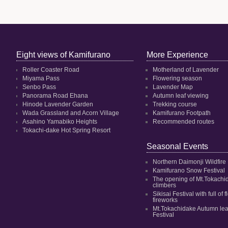
Eight views of Kamifurano
More Experience
Roller Coaster Road
Motherland of Lavender
Miyama Pass
Flowering season
Senbo Pass
Lavender Map
Panorama Road Ehana
Autumn leaf viewing
Hinode Lavender Garden
Trekking course
Wada Grassland and Acorn Village
Kamifurano Footpath
Asahino Yamabiko Heights
Recommended routes
Tokachi-dake Hot Spring Resort
Seasonal Events
Northern Daimonji Wildfire
Kamifurano Snow Festival
The opening of Mt.Tokachi
climbers
Sikisai Festival with full of
fireworks
Mt.Tokachidake Autumn le
Festival