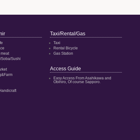
ir
Taxi/Rental/Gas
fe
Taxi
ace
Rental Bicycle
 meat
Gas Station
/Soba/Sushi
Access Guide
rket
ng&Farm
Easy Access From Asahikawa and
Obihiro‚ Of course Sapporo.
Handicraft