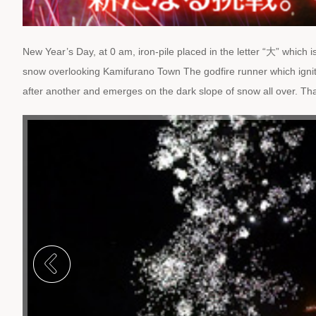
New Year’s Day, at 0 am, iron-pile placed in the letter “大” which 
snow overlooking Kamifurano Town The godfire runner which ignit
after another and emerges on the dark slope of snow all over. That 