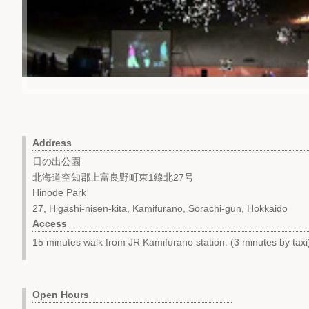
Address
日の出公園
北海道空知郡上富良野町東1線北27号
Hinode Park
27, Higashi-nisen-kita, Kamifurano, Sorachi-gun, Hokkaido
Access
15 minutes walk from JR Kamifurano station. (3 minutes by taxi
Open Hours