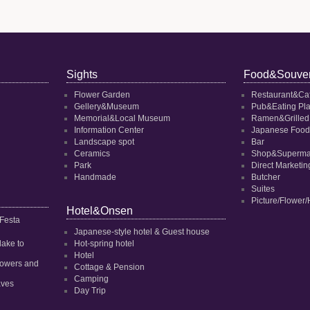
Sights
Food&Souven
Flower Garden
Restaurant&Ca
Gellery&Museum
Pub&Eating Pl
Memorial&Local Museum
Ramen&Grilled
Information Center
Japanese Food
Landscape spot
Bar
Ceramics
Shop&Superma
Park
Direct Marketi
Handmade
Butcher
Suites
Picture/Flower/
Hotel&Onsen
 Festa
Japanese-style hotel & Guest house
dake to
Hot-spring hotel
Hotel
 flowers and
Cottage & Pension
Camping
aves
Day Trip