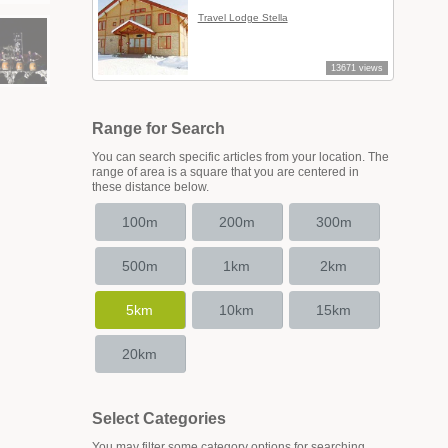
Travel Lodge Stella
13671 views
Range for Search
You can search specific articles from your location. The
range of area is a square that you are centered in
these distance below.
100m
200m
300m
500m
1km
2km
5km
10km
15km
20km
Select Categories
You may filter some category options for searching