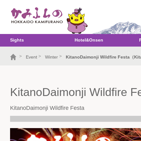
Sights
Hotel&Onsen
>
>
>
Event
Winter
KitanoDaimonji Wildfire Festa（Kit
KitanoDaimonji Wildfire F
KitanoDaimonji Wildfire Festa