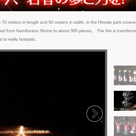
is 70 meters in length and 50 meters in width, in the Hinode park covere
ed from Kamifurano Shrine to about 300 pieces。 The fire is transferr
is really fantastic.