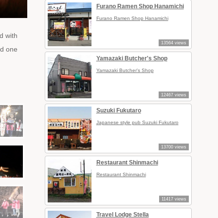
Furano Ramen Shop Hanamichi
Furano Ramen Shop Hanamichi
d with
13564 views
ed one
Yamazaki Butcher's Shop
Yamazaki Butcher's Shop
12467 views
Suzuki Fukutaro
Japanese style pub Suzuki Fukutaro
13700 views
Restaurant Shinmachi
Restaurant Shinmachi
11417 views
Travel Lodge Stella