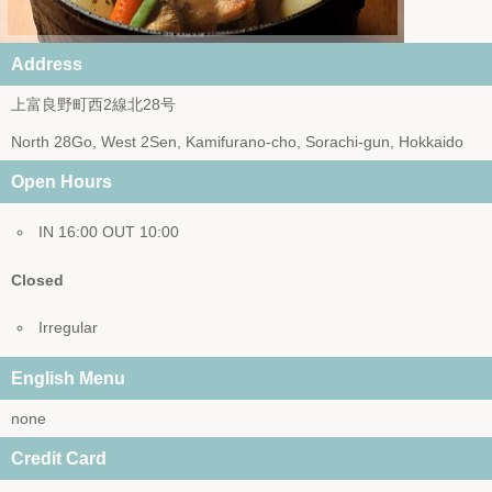
Address
上富良野町西2線北28号
North 28Go, West 2Sen, Kamifurano-cho, Sorachi-gun, Hokkaido
Open Hours
IN 16:00 OUT 10:00
Closed
Irregular
English Menu
none
Credit Card