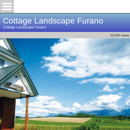
Cottage Landscape Furano
Cottage Landscape Furano
12,233 views