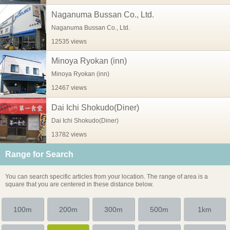
Naganuma Bussan Co., Ltd.
Naganuma Bussan Co., Ltd.
12535 views
Minoya Ryokan (inn)
Minoya Ryokan (inn)
12467 views
Dai Ichi Shokudo(Diner)
Dai Ichi Shokudo(Diner)
13782 views
Range for Search
You can search specific articles from your location. The range of area is a
square that you are centered in these distance below.
100m
200m
300m
500m
1km