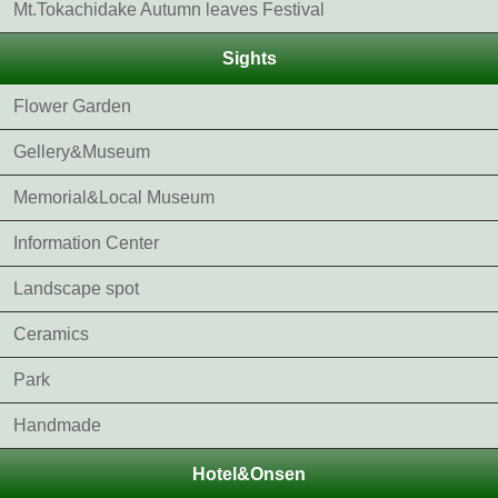
Mt.Tokachidake Autumn leaves Festival
Sights
Flower Garden
Gellery&Museum
Memorial&Local Museum
Information Center
Landscape spot
Ceramics
Park
Handmade
Hotel&Onsen