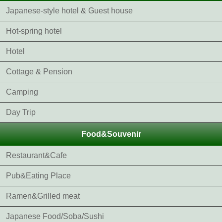
Japanese-style hotel & Guest house
Hot-spring hotel
Hotel
Cottage & Pension
Camping
Day Trip
Food&Souvenir
Restaurant&Cafe
Pub&Eating Place
Ramen&Grilled meat
Japanese Food/Soba/Sushi