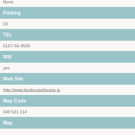
None,
Parking
10
TEL
0167-56-9595
Wifi
yes
Web Site
http://www.landscapefurano.jp
Map Code
349 521 114
Map