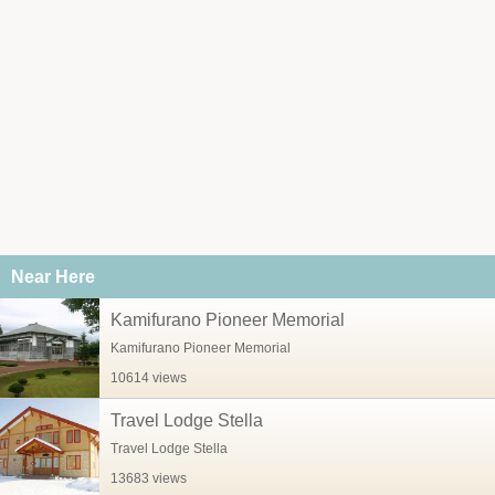
Near Here
Kamifurano Pioneer Memorial
Kamifurano Pioneer Memorial
10614 views
Travel Lodge Stella
Travel Lodge Stella
13683 views