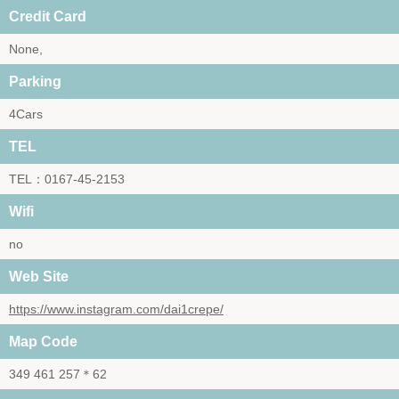
Credit Card
None,
Parking
4Cars
TEL
TEL：0167-45-2153
Wifi
no
Web Site
https://www.instagram.com/dai1crepe/
Map Code
349 461 257＊62