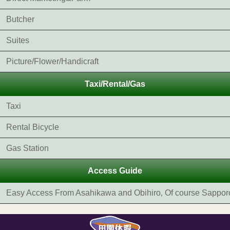
Butcher
Suites
Picture/Flower/Handicraft
Taxi/Rental/Gas
Taxi
Rental Bicycle
Gas Station
Access Guide
Easy Access From Asahikawa and Obihiro‚ Of course Sappor