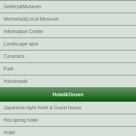
Gellery&Museum
Memorial&Local Museum
Information Center
Landscape spot
Ceramics
Park
Handmade
Hotel&Onsen
Japanese-style hotel & Guest house
Hot-spring hotel
Hotel