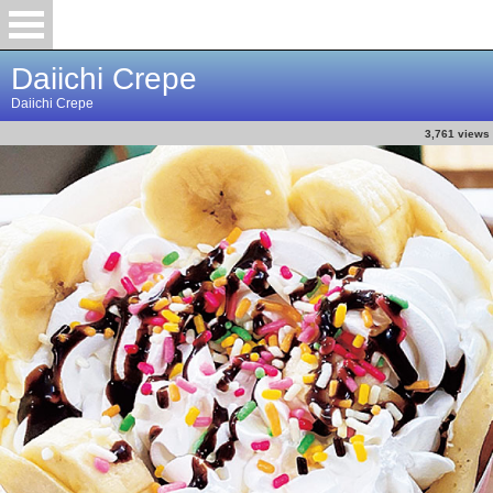
Daiichi Crepe
Daiichi Crepe
3,761 views