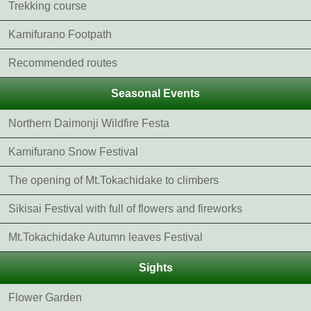
Trekking course
Kamifurano Footpath
Recommended routes
Seasonal Events
Northern Daimonji Wildfire Festa
Kamifurano Snow Festival
The opening of Mt.Tokachidake to climbers
Sikisai Festival with full of flowers and fireworks
Mt.Tokachidake Autumn leaves Festival
Sights
Flower Garden