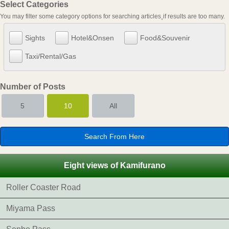
Select Categories
You may filter some category options for searching articles¸if results are too many.
Sights
Hotel&Onsen
Food&Souvenir
Taxi/Rental/Gas
Number of Posts
5
10
All
Eight views of Kamifurano
Roller Coaster Road
Miyama Pass