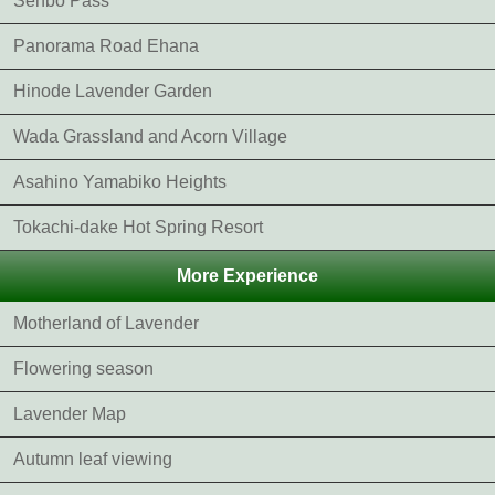
Senbo Pass
Panorama Road Ehana
Hinode Lavender Garden
Wada Grassland and Acorn Village
Asahino Yamabiko Heights
Tokachi-dake Hot Spring Resort
More Experience
Motherland of Lavender
Flowering season
Lavender Map
Autumn leaf viewing