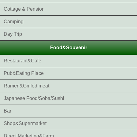
Cottage & Pension
Camping
Day Trip
Food&Souvenir
Restaurant&Cafe
Pub&Eating Place
Ramen&Grilled meat
Japanese Food/Soba/Sushi
Bar
Shop&Supermarket
Direct Marketing&Farm