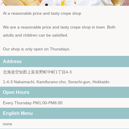
At a reasonable price and tasty crepe shop
We are a reasonable price and tasty crepe shop in town. Both
adults and children can be satisfied.
Our shop is only open on Thursdays.
Address
北海道空知郡上富良野町中町1丁目4-3
1-4-3 Nakamachi, Kamifurano-cho, Sorachi-gun, Hokkaido
Open Hours
Every Thursday PM1:00-PM6:00
English Menu
none