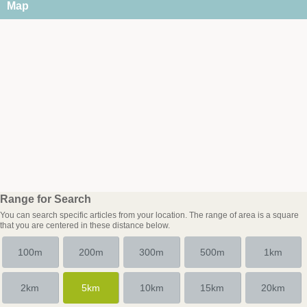
Map
Range for Search
You can search specific articles from your location. The range of area is a square
that you are centered in these distance below.
100m
200m
300m
500m
1km
2km
5km
10km
15km
20km