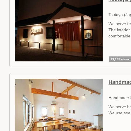
Tsutaya (Ja
We serve fr
The interior
comfortable 
13,139 views
Handmad
Handmade S
We serve ha
We use seas