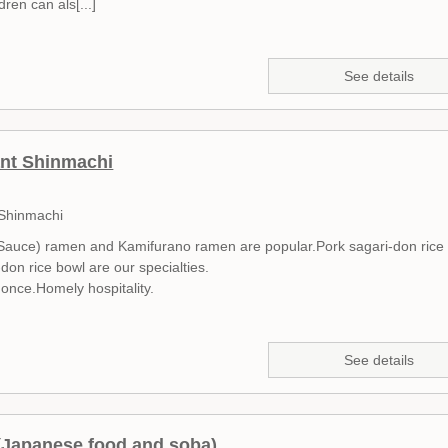
ren can als[...]
See details
nt Shinmachi
 Shinmachi
auce) ramen and Kamifurano ramen are popular.Pork sagari-don rice
don rice bowl are our specialties.
t once.Homely hospitality.
See details
(Japanese food and soba)