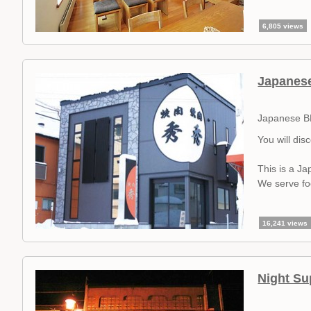
6,805 views
Japanes
Japanese B
You will dis
This is a J
We serve foo
16,241 views
Night Su