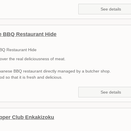
See details
e BBQ Restaurant Hide
BQ Restaurant Hide
cover the real deliciousness of meat.
apanese BBQ restaurant directly managed by a butcher shop.
d so that it is fresh and delicious.
See details
pper Club Enkakizoku