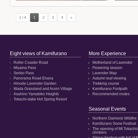
1 / 4
1
2
3
4
»
Eight views of Kamifurano
More Experience
Roller Coaster Road
Motherland of Lavender
Miyama Pass
Flowering season
Senbo Pass
Lavender Map
Panorama Road Ehana
Autumn leaf viewing
Hinode Lavender Garden
Trekking course
Wada Grassland and Acorn Village
Kamifurano Footpath
Asahino Yamabiko Heights
Recommended routes
Tokachi-dake Hot Spring Resort
Seasonal Events
Northern Daimonji Wildfire
Kamifurano Snow Festival
The opening of Mt.Tokachi
climbers
Sikisai Festival with full of