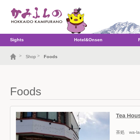
Sights
Hotel&Onsen
>
>
Shop
Foods
Foods
Tea Hou
茶処 wa-la