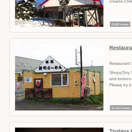
creams.Child
3,628 views
Restaura
Restaurant
Shoyu(Soy S
and tontoro-
Please try i
11,413 views
Tsutaya 