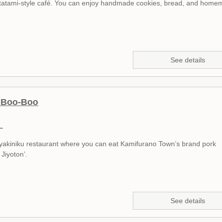
ll tatami-style café. You can enjoy handmade cookies, bread, and hom
See details
u Boo-Boo
ー
ll yakiniku restaurant where you can eat Kamifurano Town’s brand pork
Jiyoton’.
See details