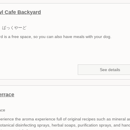
l Cafe Backyard
 ばっくやーど
d is a free space, so you can also have meals with your dog.
See details
errace
ace
erience the aroma experience full of original recipes such as mineral 
botanical disinfecting sprays, herbal soaps, purification sprays, and han