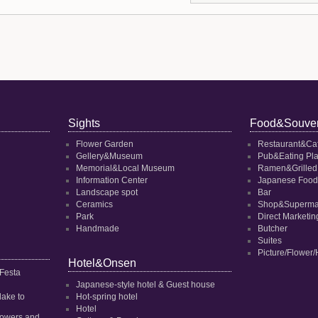
Sights
Food&Souven
Flower Garden
Restaurant&Ca
Gellery&Museum
Pub&Eating Pl
Memorial&Local Museum
Ramen&Grilled
Information Center
Japanese Food
Landscape spot
Bar
Ceramics
Shop&Superma
Park
Direct Marketi
Handmade
Butcher
Suites
Picture/Flower/
Hotel&Onsen
 Festa
Japanese-style hotel & Guest house
dake to
Hot-spring hotel
Hotel
 flowers and