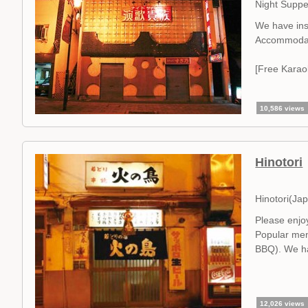
Night Suppe
We have ins
Accommodat
[Free Karao
10,586 views
Hinotori
Hinotori(Ja
Please enjoy
Popular menu
BBQ). We ha
12,026 views