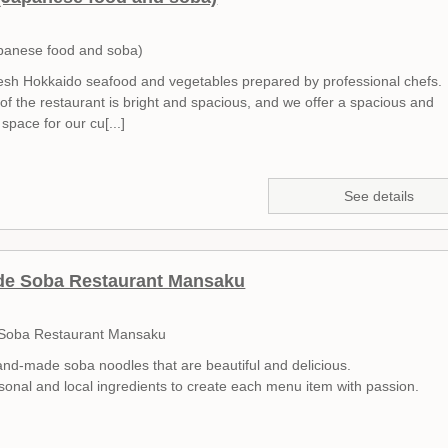
panese food and soba)
esh Hokkaido seafood and vegetables prepared by professional chefs.
 of the restaurant is bright and spacious, and we offer a spacious and
space for our cu[...]
See details
e Soba Restaurant Mansaku
oba Restaurant Mansaku
nd-made soba noodles that are beautiful and delicious.
onal and local ingredients to create each menu item with passion.