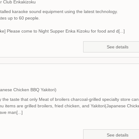
r Club Enkakizoku
talled karaoke sound equipment using the latest technology.
es up to 60 people.
ke] Please come to Night Supper Enka Kizoku for food and d[...]
See details
panese Chicken BBQ Yakitori)
 the taste that only Meat of broilers charcoal-grilled specialty store can 
 items are grilled broilers, fried chicken, and Yakitori(Japanese Chick
ve man[...]
See details