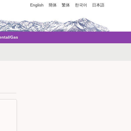
English
簡体
繁体
한국어
日本語
ental/Gas