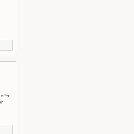
offer.
en