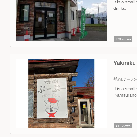
It is a sma
drinks.
379 views
Yakinik
焼肉ぶーぶ
It is a sma
‘Kamifurano 
411 views