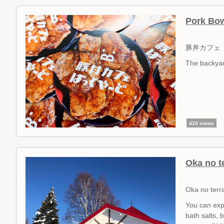
Pork Bow
豚丼カフェ
The backyar
410 views
Oka no t
Oka no terr
You can exp
bath salts, 