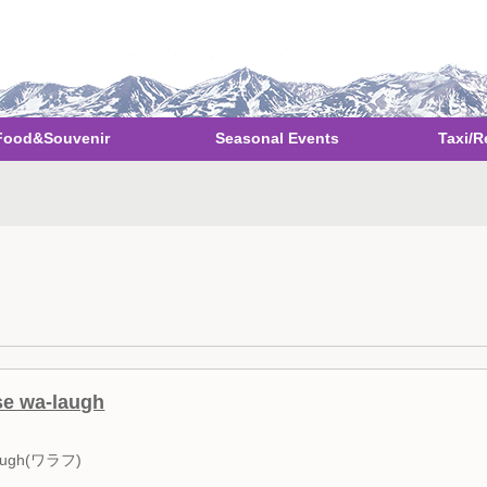
Food&Souvenir
Seasonal Events
Taxi/R
se wa-laugh
ugh(ワラフ)