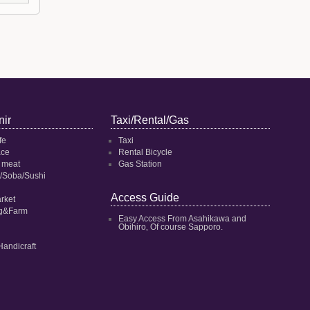
ir
Taxi/Rental/Gas
fe
Taxi
ace
Rental Bicycle
 meat
Gas Station
/Soba/Sushi
Access Guide
rket
ng&Farm
Easy Access From Asahikawa and
Obihiro‚ Of course Sapporo.
Handicraft