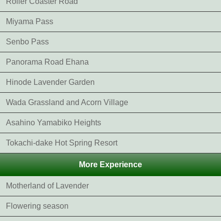
Roller Coaster Road
Miyama Pass
Senbo Pass
Panorama Road Ehana
Hinode Lavender Garden
Wada Grassland and Acorn Village
Asahino Yamabiko Heights
Tokachi-dake Hot Spring Resort
More Experience
Motherland of Lavender
Flowering season