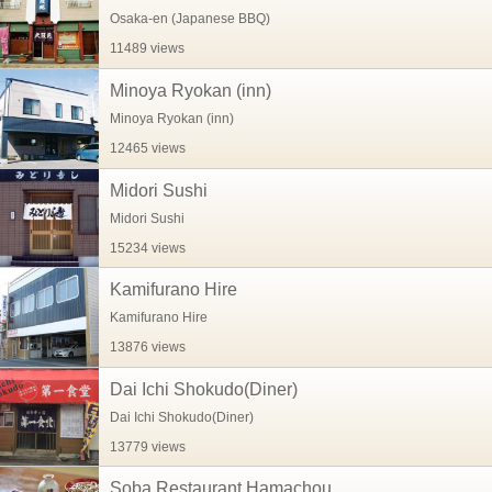
Osaka-en (Japanese BBQ)
11489 views
Minoya Ryokan (inn)
Minoya Ryokan (inn)
12465 views
Midori Sushi
Midori Sushi
15234 views
Kamifurano Hire
Kamifurano Hire
13876 views
Dai Ichi Shokudo(Diner)
Dai Ichi Shokudo(Diner)
13779 views
Soba Restaurant Hamachou