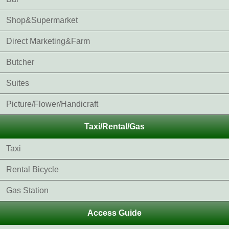
Shop&Supermarket
Direct Marketing&Farm
Butcher
Suites
Picture/Flower/Handicraft
Taxi/Rental/Gas
Taxi
Rental Bicycle
Gas Station
Access Guide