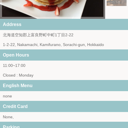
Address
北海道空知郡上富良野町中町1丁目2-22
1-2-22, Nakamachi, Kamifurano, Sorachi-gun, Hokkaido
Open Hours
11:00~17:00
Closed : Monday
English Menu
none
Credit Card
None,
Parking