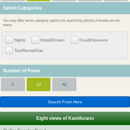
Select Categories
You may filter some category options for searching articles¸if results are too
many.
Sights
Hotel&Onsen
Food&Souvenir
Taxi/Rental/Gas
Number of Posts
5
10
All
Eight views of Kamifurano