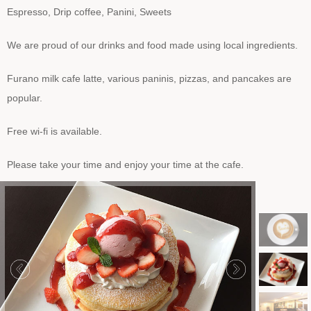
Espresso, Drip coffee, Panini, Sweets
We are proud of our drinks and food made using local ingredients.
Furano milk cafe latte, various paninis, pizzas, and pancakes are
popular.
Free wi-fi is available.
Please take your time and enjoy your time at the cafe.