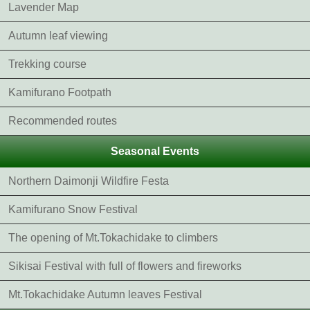
Lavender Map
Autumn leaf viewing
Trekking course
Kamifurano Footpath
Recommended routes
Seasonal Events
Northern Daimonji Wildfire Festa
Kamifurano Snow Festival
The opening of Mt.Tokachidake to climbers
Sikisai Festival with full of flowers and fireworks
Mt.Tokachidake Autumn leaves Festival