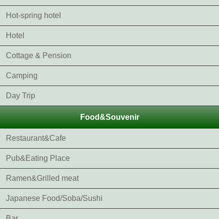
Hot-spring hotel
Hotel
Cottage & Pension
Camping
Day Trip
Food&Souvenir
Restaurant&Cafe
Pub&Eating Place
Ramen&Grilled meat
Japanese Food/Soba/Sushi
Bar