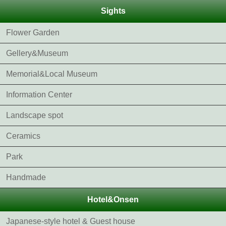
Sights
Flower Garden
Gellery&Museum
Memorial&Local Museum
Information Center
Landscape spot
Ceramics
Park
Handmade
Hotel&Onsen
Japanese-style hotel & Guest house