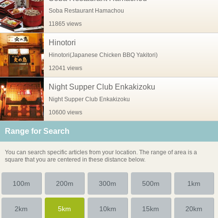
Soba Restaurant Hamachou
11865 views
Hinotori
Hinotori(Japanese Chicken BBQ Yakitori)
12041 views
Night Supper Club Enkakizoku
Night Supper Club Enkakizoku
10600 views
Range for Search
You can search specific articles from your location. The range of area is a
square that you are centered in these distance below.
100m
200m
300m
500m
1km
2km
5km
10km
15km
20km