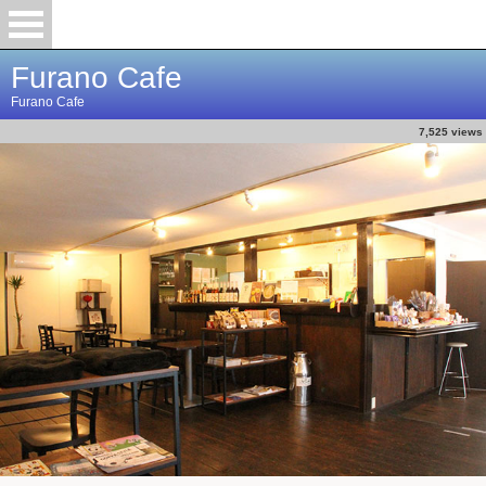
Furano Cafe
Furano Cafe
7,525 views