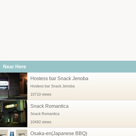
Near Here
Hostess bar Snack Jenoba
Hostess bar Snack Jenoba
10710 views
Snack Romantica
Snack Romantica
10492 views
Osaka-en(Japanese BBQ)