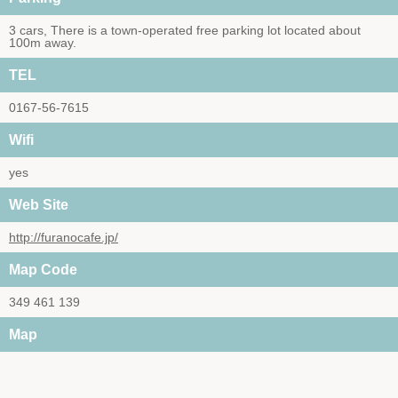
3 cars, There is a town-operated free parking lot located about
100m away.
TEL
0167-56-7615
Wifi
yes
Web Site
http://furanocafe.jp/
Map Code
349 461 139
Map