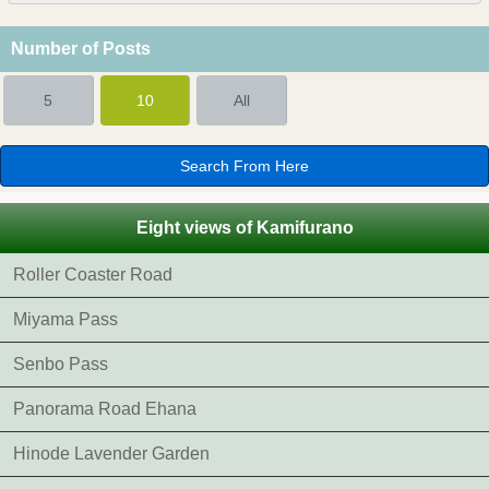
Number of Posts
5
10
All
Eight views of Kamifurano
Roller Coaster Road
Miyama Pass
Senbo Pass
Panorama Road Ehana
Hinode Lavender Garden