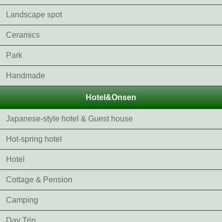
Landscape spot
Ceramics
Park
Handmade
Hotel&Onsen
Japanese-style hotel & Guest house
Hot-spring hotel
Hotel
Cottage & Pension
Camping
Day Trip