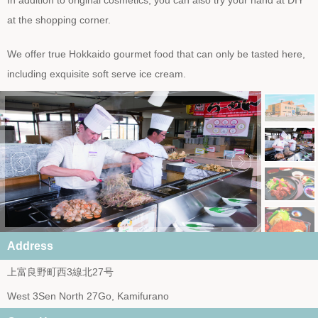
In addition to original cosmetics, you can also try your hand at DIY
at the shopping corner.
We offer true Hokkaido gourmet food that can only be tasted here,
including exquisite soft serve ice cream.
Address
上富良野町西3線北27号
West 3Sen North 27Go, Kamifurano