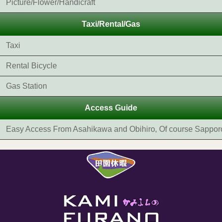
Picture/Flower/Handicraft
Taxi/Rental/Gas
Taxi
Rental Bicycle
Gas Station
Access Guide
Easy Access From Asahikawa and Obihiro‚ Of course Sappor