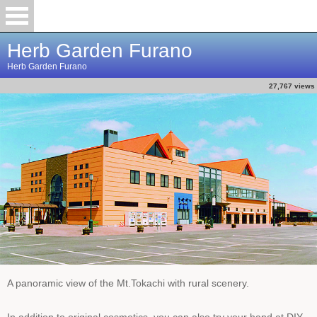
Herb Garden Furano
Herb Garden Furano
27,767 views
A panoramic view of the Mt.Tokachi with rural scenery.