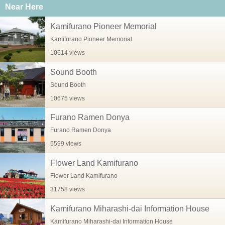
Near Here
Kamifurano Pioneer Memorial
Kamifurano Pioneer Memorial
10614 views
Sound Booth
Sound Booth
10675 views
Furano Ramen Donya
Furano Ramen Donya
5599 views
Flower Land Kamifurano
Flower Land Kamifurano
31758 views
Kamifurano Miharashi-dai Information House
Kamifurano Miharashi-dai Information House