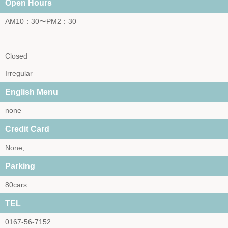
Open Hours
AM10：30〜PM2：30
Closed
Irregular
English Menu
none
Credit Card
None,
Parking
80cars
TEL
0167-56-7152