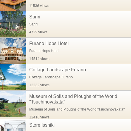
11536 views
Sariri
Sariri
4729 views
Furano Hops Hotel
Furano Hops Hotel
14514 views
Cottage Landscape Furano
Cottage Landscape Furano
12232 views
Museum of Soils and Ploughs of the World
"Tsuchinoyakata"
Museum of Soils and Ploughs of the World "Tsuchinoyakata"
12416 views
Store Isshiki