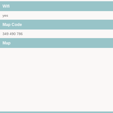
Wifi
yes
Map Code
349 490 786
Map