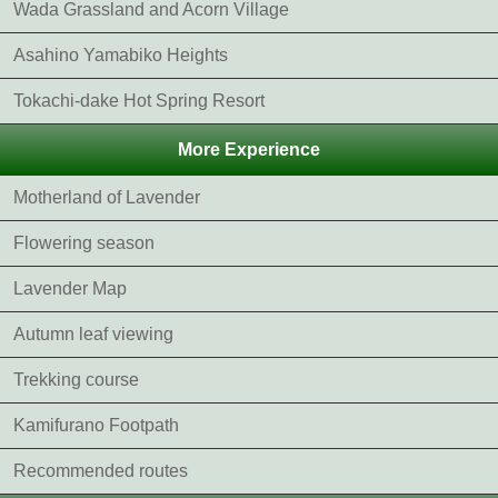
Wada Grassland and Acorn Village
Asahino Yamabiko Heights
Tokachi-dake Hot Spring Resort
More Experience
Motherland of Lavender
Flowering season
Lavender Map
Autumn leaf viewing
Trekking course
Kamifurano Footpath
Recommended routes