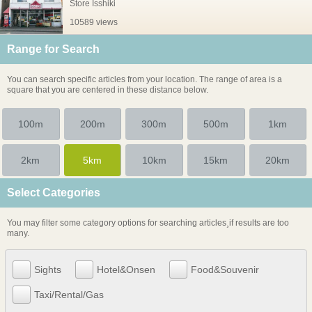
Store Isshiki
10589 views
Range for Search
You can search specific articles from your location. The range of area is a
square that you are centered in these distance below.
100m
200m
300m
500m
1km
2km
5km
10km
15km
20km
Select Categories
You may filter some category options for searching articles¸if results are too
many.
Sights
Hotel&Onsen
Food&Souvenir
Taxi/Rental/Gas