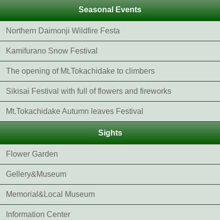
Seasonal Events
Northern Daimonji Wildfire Festa
Kamifurano Snow Festival
The opening of Mt.Tokachidake to climbers
Sikisai Festival with full of flowers and fireworks
Mt.Tokachidake Autumn leaves Festival
Sights
Flower Garden
Gellery&Museum
Memorial&Local Museum
Information Center