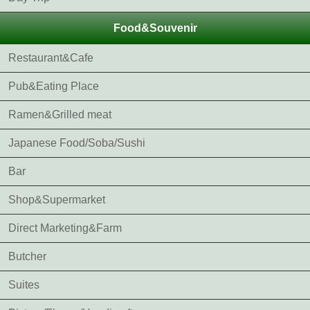
Food&Souvenir
Restaurant&Cafe
Pub&Eating Place
Ramen&Grilled meat
Japanese Food/Soba/Sushi
Bar
Shop&Supermarket
Direct Marketing&Farm
Butcher
Suites