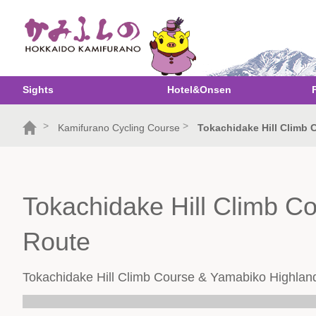
Sights
Hotel&Onsen
>
>
Kamifurano Cycling Course
Tokachidake Hill Climb
Tokachidake Hill Climb C
Route
Tokachidake Hill Climb Course & Yamabiko Highlan