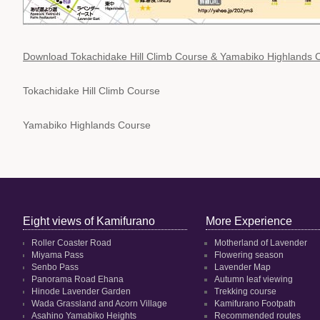
Download Tokachidake Hill Climb Course & Yamabiko Highlands
Tokachidake Hill Climb Course
Yamabiko Highlands Course
Eight views of Kamifurano
More Experience
Roller Coaster Road
Motherland of Lavender
Miyama Pass
Flowering season
Senbo Pass
Lavender Map
Panorama Road Ehana
Autumn leaf viewing
Hinode Lavender Garden
Trekking course
Wada Grassland and Acorn Village
Kamifurano Footpath
Asahino Yamabiko Heights
Recommended routes