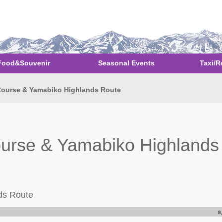
Food&Souvenir
Seasonal Events
Taxi/R
 Course & Yamabiko Highlands Route
ourse & Yamabiko Highlands
ds Route
8