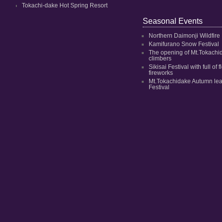
Tokachi-dake Hot Spring Resort
Seasonal Events
Northern Daimonji Wildfire
Kamifurano Snow Festival
The opening of Mt.Tokachi
climbers
Sikisai Festival with full of
fireworks
Mt.Tokachidake Autumn le
Festival