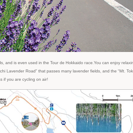
s, and is even used in the Tour de Hokkaido race.You can enjoy relaxin
chi Lavender Road” that passes many lavender fields, and the “Mt. Tok
 if you are cycling on air!