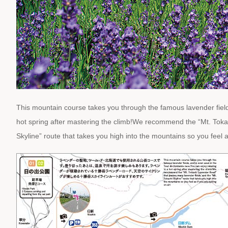
This mountain course takes you through the famous lavender field
hot spring after mastering the climb!We recommend the “Mt. Toka
Skyline” route that takes you high into the mountains so you feel as