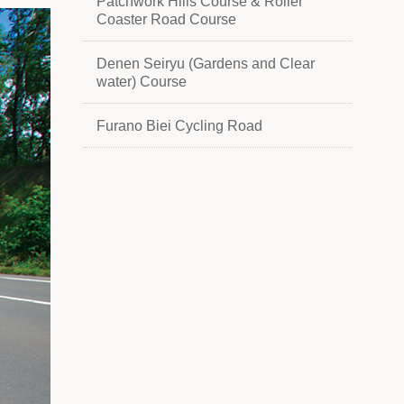
Patchwork Hills Course & Roller
Coaster Road Course
Denen Seiryu (Gardens and Clear
water) Course
Furano Biei Cycling Road