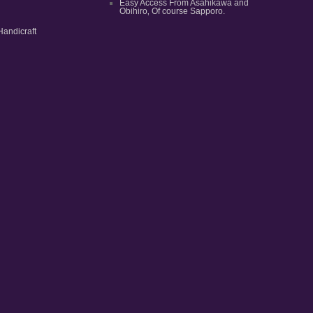
Easy Access From Asahikawa and
Obihiro‚ Of course Sapporo.
Handicraft