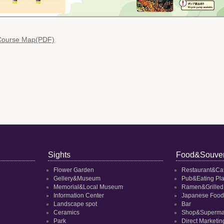
 Course Map(PDF)
Sights
Food&Souven
Flower Garden
Restaurant&Ca
Gellery&Museum
Pub&Eating Pl
Memorial&Local Museum
Ramen&Grilled
Information Center
Japanese Food
Landscape spot
Bar
Ceramics
Shop&Superma
Park
Direct Marketi