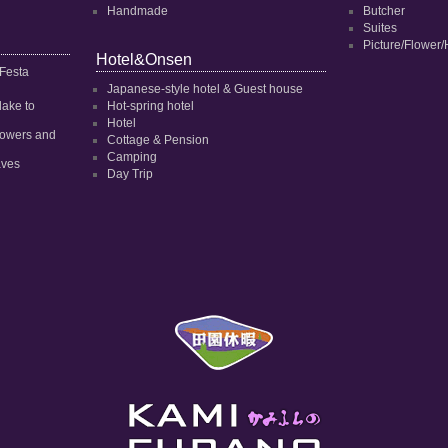
Handmade
Butcher
Suites
Picture/Flower/
Hotel&Onsen
 Festa
Japanese-style hotel & Guest house
dake to
Hot-spring hotel
Hotel
 flowers and
Cottage & Pension
Camping
aves
Day Trip