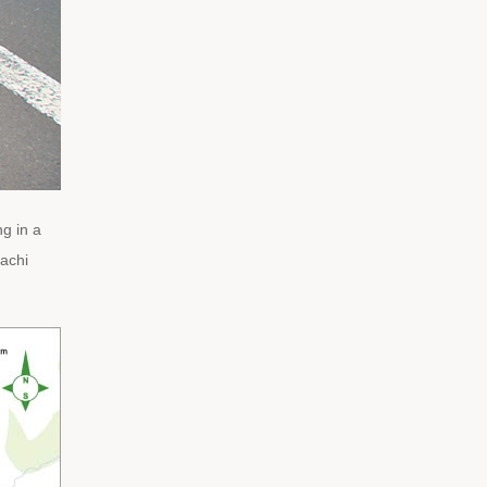
g in a
achi