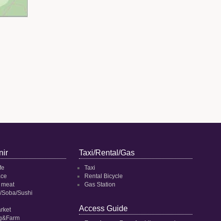
ir
Taxi/Rental/Gas
fe
Taxi
ace
Rental Bicycle
 meat
Gas Station
/Soba/Sushi
Access Guide
rket
ng&Farm