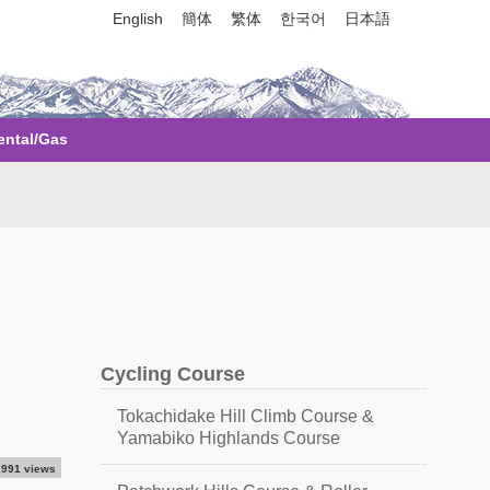
English
簡体
繁体
한국어
日本語
ental/Gas
Cycling Course
Tokachidake Hill Climb Course &
Yamabiko Highlands Course
,991 views